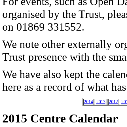
For events, such as Open D
organised by the Trust, ple
on 01869 331552.
We note other externally or
Trust presence with the sma
We have also kept the cale
here as a record of what ha
2014
2013
2012
20
2015 Centre Calendar