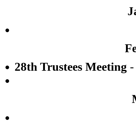
J
F
28th Trustees Meeting
-