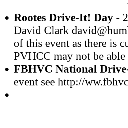
Rootes Drive-It! Day
- 2
David Clark david@humber
of this event as there is
PVHCC may not be able t
FBHVC National Drive-
event see http://ww.fbhv