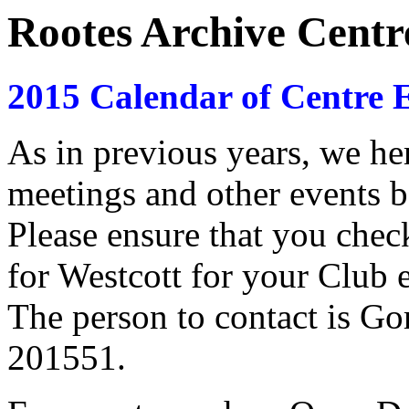
Rootes Archive Centr
2015 Calendar of Centre E
As in previous years, we here
meetings and other events b
Please ensure that you che
for Westcott for your Club e
The person to contact is G
201551.