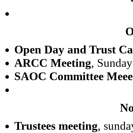
O
Open Day and Trust Ca
ARCC Meeting
, Sunday
SAOC Committee Meee
No
Trustees meeting
, sund