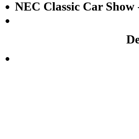
NEC Classic Car Show
D