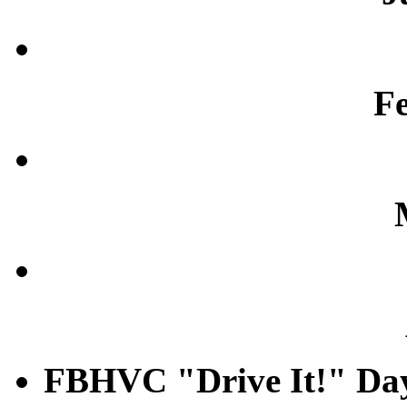
F
FBHVC "Drive It!" Da