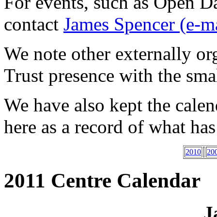
For events, such as Open Da
contact
James Spencer (e-ma
We note other externally or
Trust presence with the sma
We have also kept the cale
here as a record of what ha
2010
20
2011 Centre Calendar
J