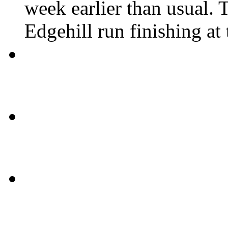
week earlier than usual. T
Edgehill run finishing at