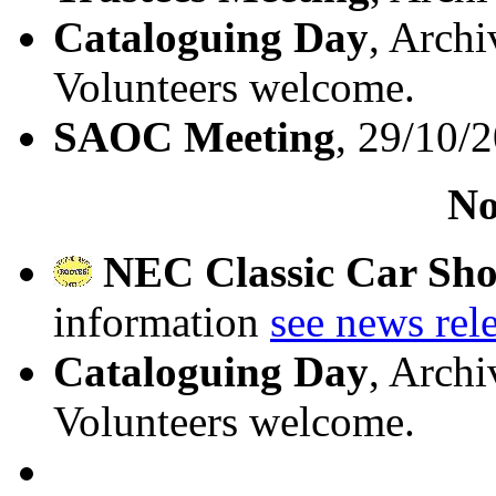
Cataloguing Day
, Archi
Volunteers welcome.
SAOC Meeting
, 29/10/
No
NEC Classic Car Sh
information
see news rel
Cataloguing Day
, Archi
Volunteers welcome.