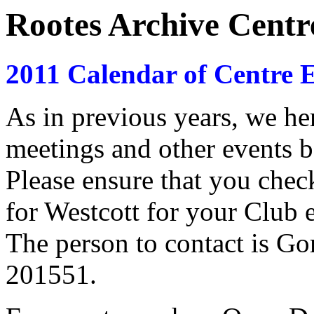
Rootes Archive Centr
2011 Calendar of Centre E
As in previous years, we here
meetings and other events b
Please ensure that you che
for Westcott for your Club e
The person to contact is G
201551.