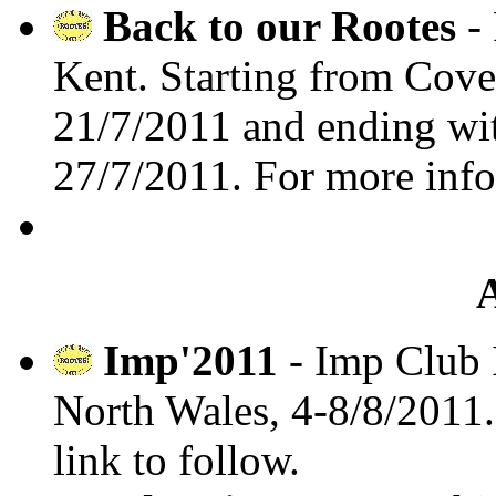
Back to our Rootes
- 
Kent. Starting from Co
21/7/2011 and ending wit
27/7/2011. For more inf
Imp'2011
- Imp Club 
North Wales, 4-8/8/2011
link to follow.