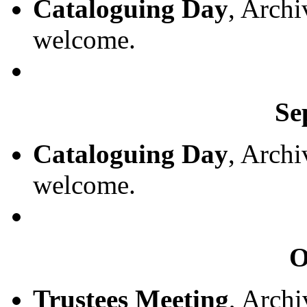
Cataloguing Day
, Archi
welcome.
Se
Cataloguing Day
, Archi
welcome.
O
Trustees Meeting
, Archi