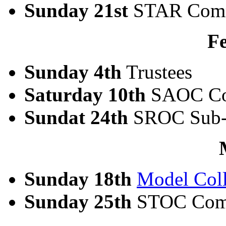
Sunday 21st
STAR Comm
F
Sunday 4th
Trustees
Saturday 10th
SAOC Co
Sundat 24th
SROC Sub-
Sunday 18th
Model Coll
Sunday 25th
STOC Com