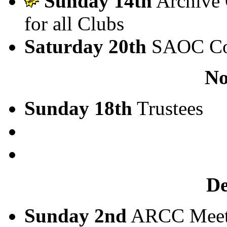
Sunday 14th
Archive 
for all Clubs
Saturday 20th
SAOC Co
No
Sunday 18th
Trustees
D
Sunday 2nd
ARCC Meet