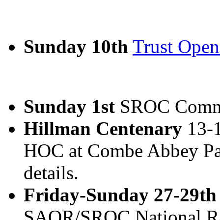
Sunday 10th
Trust Ope
Sunday 1st
SROC Commi
Hillman Centenary
13-1
HOC at Combe Abbey Par
details.
Friday-Sunday 27-29th
SAOR/SROC National Ra