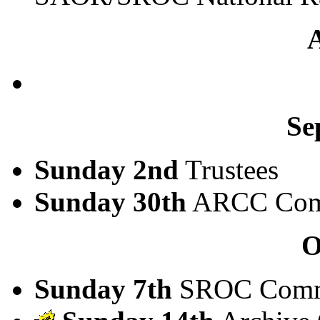
Se
Sunday 2nd
Trustees
Sunday 30th
ARCC Com
O
Sunday 7th
SROC Comm