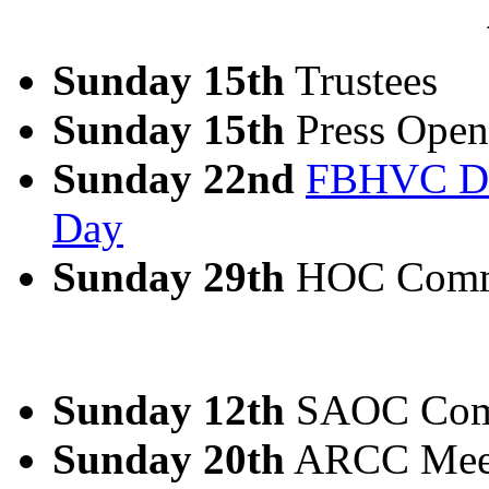
Sunday 15th
Trustees
Sunday 15th
Press Open
Sunday 22nd
FBHVC Dri
Day
Sunday 29th
HOC Comm
Sunday 12th
SAOC Com
Sunday 20th
ARCC Meeti