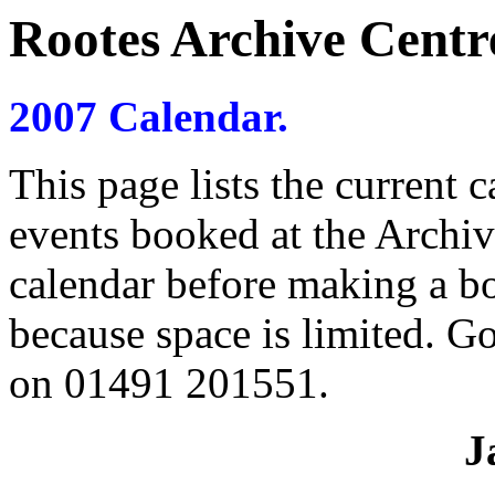
Rootes Archive Centre
2007 Calendar.
This page lists the current 
events booked at the Archiv
calendar before making a b
because space is limited. G
on 01491 201551.
J