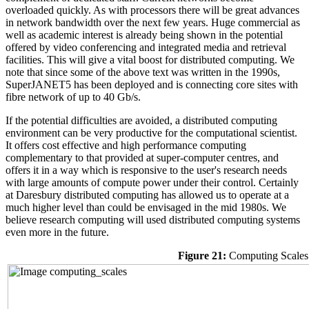
overloaded quickly. As with processors there will be great advances
in network bandwidth over the next few years. Huge commercial as
well as academic interest is already being shown in the potential
offered by video conferencing and integrated media and retrieval
facilities. This will give a vital boost for distributed computing. We
note that since some of the above text was written in the 1990s,
SuperJANET5 has been deployed and is connecting core sites with
fibre network of up to 40 Gb/s.
If the potential difficulties are avoided, a distributed computing
environment can be very productive for the computational scientist.
It offers cost effective and high performance computing
complementary to that provided at super-computer centres, and
offers it in a way which is responsive to the user's research needs
with large amounts of compute power under their control. Certainly
at Daresbury distributed computing has allowed us to operate at a
much higher level than could be envisaged in the mid 1980s. We
believe research computing will used distributed computing systems
even more in the future.
Figure 21:
Computing Scales 