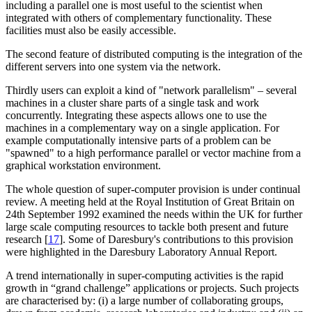
including a parallel one is most useful to the scientist when
integrated with others of complementary functionality. These
facilities must also be easily accessible.
The second feature of distributed computing is the integration of the
different servers into one system via the network.
Thirdly users can exploit a kind of "network parallelism" – several
machines in a cluster share parts of a single task and work
concurrently. Integrating these aspects allows one to use the
machines in a complementary way on a single application. For
example computationally intensive parts of a problem can be
"spawned" to a high performance parallel or vector machine from a
graphical workstation environment.
The whole question of super-computer provision is under continual
review. A meeting held at the Royal Institution of Great Britain on
24th September 1992 examined the needs within the UK for further
large scale computing resources to tackle both present and future
research [
17
]. Some of Daresbury's contributions to this provision
were highlighted in the Daresbury Laboratory Annual Report.
A trend internationally in super-computing activities is the rapid
growth in “grand challenge” applications or projects. Such projects
are characterised by: (i) a large number of collaborating groups,