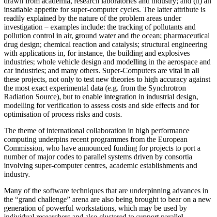
drawn from academia, research laboratories and industry; and (ii) an
insatiable appetite for super-computer cycles. The latter attribute is
readily explained by the nature of the problem areas under
investigation – examples include: the tracking of pollutants and
pollution control in air, ground water and the ocean; pharmaceutical
drug design; chemical reaction and catalysis; structural engineering
with applications in, for instance, the building and explosives
industries; whole vehicle design and modelling in the aerospace and
car industries; and many others. Super-Computers are vital in all
these projects, not only to test new theories to high accuracy against
the most exact experimental data (e.g. from the Synchrotron
Radiation Source), but to enable integration in industrial design,
modelling for verification to assess costs and side effects and for
optimisation of process risks and costs.
The theme of international collaboration in high performance
computing underpins recent programmes from the European
Commission, who have announced funding for projects to port a
number of major codes to parallel systems driven by consortia
involving super-computer centres, academic establishments and
industry.
Many of the software techniques that are underpinning advances in
the “grand challenge” arena are also being brought to bear on a new
generation of powerful workstations, which may be used by
individual researchers and also clustered to support parallel