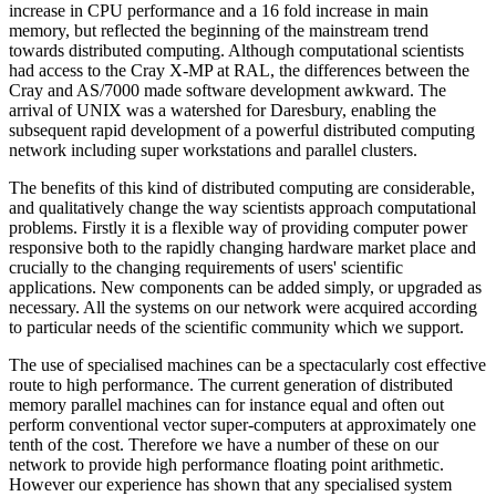
increase in CPU performance and a 16 fold increase in main
memory, but reflected the beginning of the mainstream trend
towards distributed computing. Although computational scientists
had access to the Cray X-MP at RAL, the differences between the
Cray and AS/7000 made software development awkward. The
arrival of UNIX was a watershed for Daresbury, enabling the
subsequent rapid development of a powerful distributed computing
network including super workstations and parallel clusters.
The benefits of this kind of distributed computing are considerable,
and qualitatively change the way scientists approach computational
problems. Firstly it is a flexible way of providing computer power
responsive both to the rapidly changing hardware market place and
crucially to the changing requirements of users' scientific
applications. New components can be added simply, or upgraded as
necessary. All the systems on our network were acquired according
to particular needs of the scientific community which we support.
The use of specialised machines can be a spectacularly cost effective
route to high performance. The current generation of distributed
memory parallel machines can for instance equal and often out
perform conventional vector super-computers at approximately one
tenth of the cost. Therefore we have a number of these on our
network to provide high performance floating point arithmetic.
However our experience has shown that any specialised system