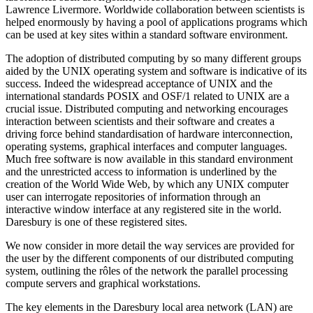
Lawrence Livermore. Worldwide collaboration between scientists is
helped enormously by having a pool of applications programs which
can be used at key sites within a standard software environment.
The adoption of distributed computing by so many different groups
aided by the UNIX operating system and software is indicative of its
success. Indeed the widespread acceptance of UNIX and the
international standards POSIX and OSF/1 related to UNIX are a
crucial issue. Distributed computing and networking encourages
interaction between scientists and their software and creates a
driving force behind standardisation of hardware interconnection,
operating systems, graphical interfaces and computer languages.
Much free software is now available in this standard environment
and the unrestricted access to information is underlined by the
creation of the World Wide Web, by which any UNIX computer
user can interrogate repositories of information through an
interactive window interface at any registered site in the world.
Daresbury is one of these registered sites.
We now consider in more detail the way services are provided for
the user by the different components of our distributed computing
system, outlining the rôles of the network the parallel processing
compute servers and graphical workstations.
The key elements in the Daresbury local area network (LAN) are