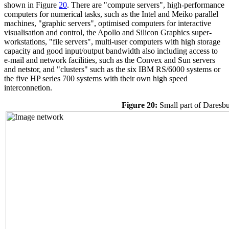
shown in Figure
20
. There are "compute servers", high-performance
computers for numerical tasks, such as the Intel and Meiko parallel
machines, "graphic servers", optimised computers for interactive
visualisation and control, the Apollo and Silicon Graphics super-
workstations, "file servers", multi-user computers with high storage
capacity and good input/output bandwidth also including access to
e-mail and network facilities, such as the Convex and Sun servers
and netstor, and "clusters" such as the six IBM RS/6000 systems or
the five HP series 700 systems with their own high speed
interconnetion.
Figure 20:
Small part of Daresb