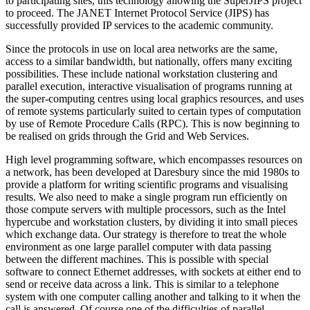
to participating sites, this technology allowing the SuperJIPS project
to proceed. The JANET Internet Protocol Service (JIPS) has
successfully provided IP services to the academic community.
Since the protocols in use on local area networks are the same,
access to a similar bandwidth, but nationally, offers many exciting
possibilities. These include national workstation clustering and
parallel execution, interactive visualisation of programs running at
the super-computing centres using local graphics resources, and uses
of remote systems particularly suited to certain types of computation
by use of Remote Procedure Calls (RPC). This is now beginning to
be realised on grids through the Grid and Web Services.
High level programming software, which encompasses resources on
a network, has been developed at Daresbury since the mid 1980s to
provide a platform for writing scientific programs and visualising
results. We also need to make a single program run efficiently on
those compute servers with multiple processors, such as the Intel
hypercube and workstation clusters, by dividing it into small pieces
which exchange data. Our strategy is therefore to treat the whole
environment as one large parallel computer with data passing
between the different machines. This is possible with special
software to connect Ethernet addresses, with sockets at either end to
send or receive data across a link. This is similar to a telephone
system with one computer calling another and talking to it when the
call is answered. Of course one of the difficulties of parallel