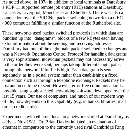
As noted above, in 1974 in addition to local terminals at Daresbury
a PDP-11 supported remote job entry (RJE) stations at Daresbury,
Lancaster, Liverpool, Manchester and Sheffield. There was also a
connection over the SRCNet packet switching network to a GEC
4080 computer fulfilling a similar function at the Rutherford site.
These networks used packet switched protocols in which data are
bundled up into “datagrams”, blocks of a few kBytes each having
extra information about the sending and receiving addresses.
Daresbury had one of the eight main packet switched exchanges and
was a Network Operations Centre. Protocol for handling datagrams
is very sophisticated; individual packets may not necessarily arrive
in the order they were sent, perhaps taking different length paths
through the network if traffic is high. Each datagram is sent
separately, as in a postal system rather than establishing a fixed
connection such as through a telephone exchange. Packets may be
lost and need to be re-sent. However, error free communication is
possible using sophisticated networking software developed over the
last 15 years. Our use of computers, and much of our modern way
of life, now depends on this capability (e.g. in banks, libraries, mail
order, credit cards).
Experiments with ethernet local area network started at Daresbury as
early as Nov'1981. Dr. Brian Davies initiated an evaluation of
ethernet in comparison to the currently used rival Cambridge Ring