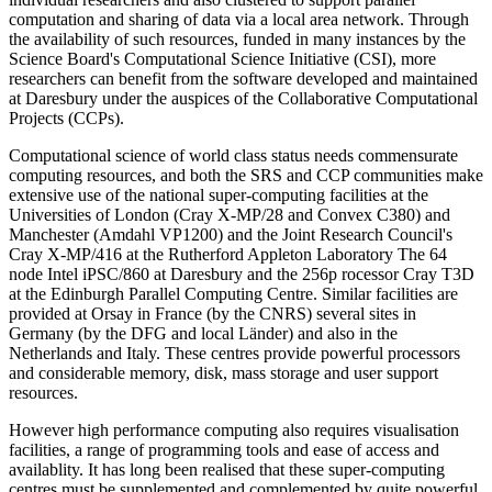
computation and sharing of data via a local area network. Through
the availability of such resources, funded in many instances by the
Science Board's Computational Science Initiative (CSI), more
researchers can benefit from the software developed and maintained
at Daresbury under the auspices of the Collaborative Computational
Projects (CCPs).
Computational science of world class status needs commensurate
computing resources, and both the SRS and CCP communities make
extensive use of the national super-computing facilities at the
Universities of London (Cray X-MP/28 and Convex C380) and
Manchester (Amdahl VP1200) and the Joint Research Council's
Cray X-MP/416 at the Rutherford Appleton Laboratory The 64
node Intel iPSC/860 at Daresbury and the 256p rocessor Cray T3D
at the Edinburgh Parallel Computing Centre. Similar facilities are
provided at Orsay in France (by the CNRS) several sites in
Germany (by the DFG and local Länder) and also in the
Netherlands and Italy. These centres provide powerful processors
and considerable memory, disk, mass storage and user support
resources.
However high performance computing also requires visualisation
facilities, a range of programming tools and ease of access and
availablity. It has long been realised that these super-computing
centres must be supplemented and complemented by quite powerful