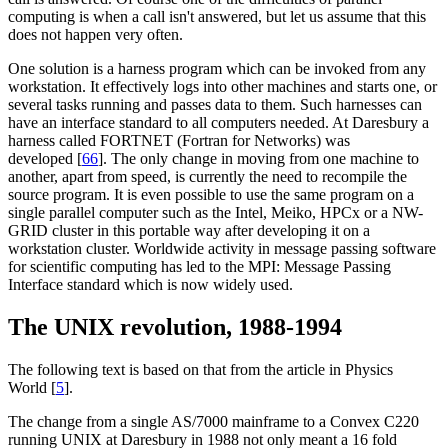
computing is when a call isn't answered, but let us assume that this
does not happen very often.
One solution is a harness program which can be invoked from any
workstation. It effectively logs into other machines and starts one, or
several tasks running and passes data to them. Such harnesses can
have an interface standard to all computers needed. At Daresbury a
harness called FORTNET (Fortran for Networks) was
developed [
66
]. The only change in moving from one machine to
another, apart from speed, is currently the need to recompile the
source program. It is even possible to use the same program on a
single parallel computer such as the Intel, Meiko, HPCx or a NW-
GRID cluster in this portable way after developing it on a
workstation cluster. Worldwide activity in message passing software
for scientific computing has led to the MPI: Message Passing
Interface standard which is now widely used.
The UNIX revolution, 1988-1994
The following text is based on that from the article in Physics
World [
5
].
The change from a single AS/7000 mainframe to a Convex C220
running UNIX at Daresbury in 1988 not only meant a 16 fold