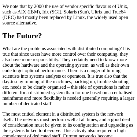
We note that by 2000 the use of vendor specific flavours of Unix,
such as AIX (IBM), Irix (SGI), Solaris (Sun), Ultrix and True64
(DEC) had mostly been replaced by Linux, the widely used open
source alternative.
The Future?
What are the problems associated with distributed computing? It is
true that since users have more control over their computing, they
also have more responsibility. They certainly need to know more
about the hardware and the operating system, as well as their own
code to get optimal performance. There is a danger of turning
scientists into systems analysts or operators. It is true also that the
day-to-day running of the machines, backing up, trouble shooting,
etc. needs to be clearly organised – this side of operations is rather
different for a distributed system than for one based on a centralised
mainframe and more flexibility is needed generally requiring a larger
number of dedicated staff.
The most critical element in a distributed system is the network
itself. The network must perform well at all times, and a good deal
of consideration must be given to its configuration and upgrading as
the systems linked to it evolve. This activity also required a high
complement of dedicated staff. Current networks become