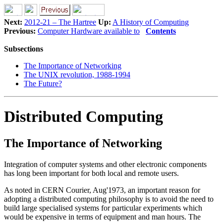
Next:
2012-21 – The Hartree
Up:
A History of Computing
Previous:
Computer Hardware available to
Contents
Subsections
The Importance of Networking
The UNIX revolution, 1988-1994
The Future?
Distributed Computing
The Importance of Networking
Integration of computer systems and other electronic components
has long been important for both local and remote users.
As noted in CERN Courier, Aug'1973, an important reason for
adopting a distributed computing philosophy is to avoid the need to
build large specialised systems for particular experiments which
would be expensive in terms of equipment and man hours. The