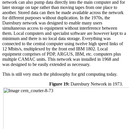
network can also pump data directly into the main computer and for
later storage on tape rather than moving tapes from one place to
another. Stored data can then be made available across the network
for different purposes without duplication. In the 1970s, the
Daresbury network was designed to enable many users
simultaneous access to equipment without interference between
them. Local computers and specialist software are however kept to a
minimum and there is no local data storage. Everything was
connected to the central computer using twelve high speed links of
12 Mbits/s, multiplexed by the front end IBM 1802. Local
equipment comprises of PDP, ARGUS, IBM, etc. computers plus
multiple CAMAC units. This network was installed in 1968 and
was designed to be easily extended as necessary.
This is still very much the philosophy for grid computing today.
Figure 19:
Daresbury Network in 1973.