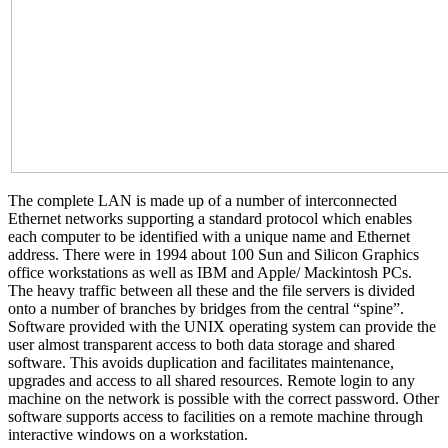
The complete LAN is made up of a number of interconnected
Ethernet networks supporting a standard protocol which enables
each computer to be identified with a unique name and Ethernet
address. There were in 1994 about 100 Sun and Silicon Graphics
office workstations as well as IBM and Apple/ Mackintosh PCs.
The heavy traffic between all these and the file servers is divided
onto a number of branches by bridges from the central “spine”.
Software provided with the UNIX operating system can provide the
user almost transparent access to both data storage and shared
software. This avoids duplication and facilitates maintenance,
upgrades and access to all shared resources. Remote login to any
machine on the network is possible with the correct password. Other
software supports access to facilities on a remote machine through
interactive windows on a workstation.