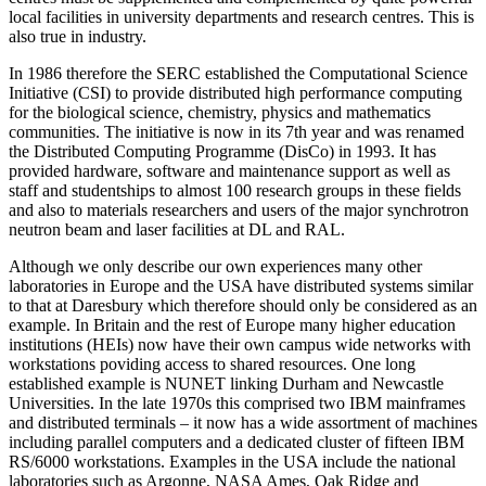
local facilities in university departments and research centres. This is
also true in industry.
In 1986 therefore the SERC established the Computational Science
Initiative (CSI) to provide distributed high performance computing
for the biological science, chemistry, physics and mathematics
communities. The initiative is now in its 7th year and was renamed
the Distributed Computing Programme (DisCo) in 1993. It has
provided hardware, software and maintenance support as well as
staff and studentships to almost 100 research groups in these fields
and also to materials researchers and users of the major synchrotron
neutron beam and laser facilities at DL and RAL.
Although we only describe our own experiences many other
laboratories in Europe and the USA have distributed systems similar
to that at Daresbury which therefore should only be considered as an
example. In Britain and the rest of Europe many higher education
institutions (HEIs) now have their own campus wide networks with
workstations poviding access to shared resources. One long
established example is NUNET linking Durham and Newcastle
Universities. In the late 1970s this comprised two IBM mainframes
and distributed terminals – it now has a wide assortment of machines
including parallel computers and a dedicated cluster of fifteen IBM
RS/6000 workstations. Examples in the USA include the national
laboratories such as Argonne, NASA Ames, Oak Ridge and