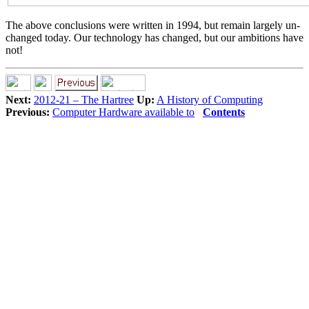
The above conclusions were written in 1994, but remain largely un-
changed today. Our technology has changed, but our ambitions have
not!
Next:
2012-21 – The Hartree
Up:
A History of Computing
Previous:
Computer Hardware available to
Contents