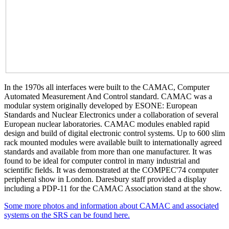
In the 1970s all interfaces were built to the CAMAC, Computer
Automated Measurement And Control standard. CAMAC was a
modular system originally developed by ESONE: European
Standards and Nuclear Electronics under a collaboration of several
European nuclear laboratories. CAMAC modules enabled rapid
design and build of digital electronic control systems. Up to 600 slim
rack mounted modules were available built to internationally agreed
standards and available from more than one manufacturer. It was
found to be ideal for computer control in many industrial and
scientific fields. It was demonstrated at the COMPEC'74 computer
peripheral show in London. Daresbury staff provided a display
including a PDP-11 for the CAMAC Association stand at the show.
Some more photos and information about CAMAC and associated
systems on the SRS can be found here.