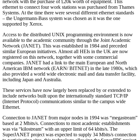
network with the purchase of £20k worth of equipment. This
ethernet to connect four work stations was purchased from Thames
Systems. At the time there were several different ethernet standards
– the Ungermann-Bass system was chosen as it was the one
supported by Xerox.
Access to the distributed UNIX programming environment is now
available to the academic community through the Joint Academic
Network (JANET). This was established in 1984 and preceded
similar European initiatives. Almost all HEIs in the UK are now
registered on this network, together with some commercial
companies. JANET had a link to the main European and North
American IBM network (EARN/ BITNET) in the late 1980s, which
also provided a world wide electronic mail and data transfer facility,
including Japan and Australia.
These services have now largely been replaced by or extended to
include networks built upon the internationally standard TCP/IP
(Internet Protocol) communications similar to the campus wide
Ethernet.
Connection to JANET from major nodes in 1994 was “megastream”
based at 2 Mbits/s. Connections to most academic establishments
was via “kilostream” with an upper limit of 64 kbits/s. The
SuperJANET project was expected to supply 34 Mbits/s connection