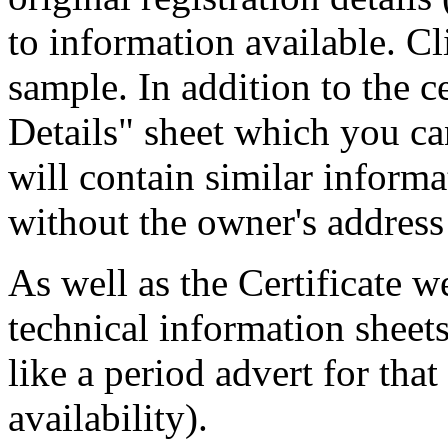
to information available. Cl
sample. In addition to the c
Details" sheet which you ca
will contain similar informa
without the owner's address 
As well as the Certificate w
technical information sheets
like a period advert for tha
availability).