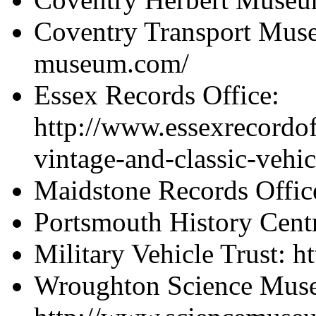
Coventry Transport Muse
museum.com/
Essex Records Office:
http://www.essexrecordof
vintage-and-classic-vehic
Maidstone Records Offic
Portsmouth History Cent
Military Vehicle Trust: 
Wroughton Science Mus