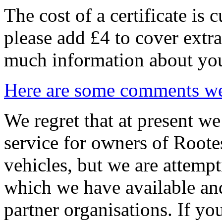
The cost of a certificate is
please add £4 to cover extra
much information about you
Here are some comments we 
We regret that at present we
service for owners of Roote
vehicles, but we are attempt
which we have available an
partner organisations. If yo