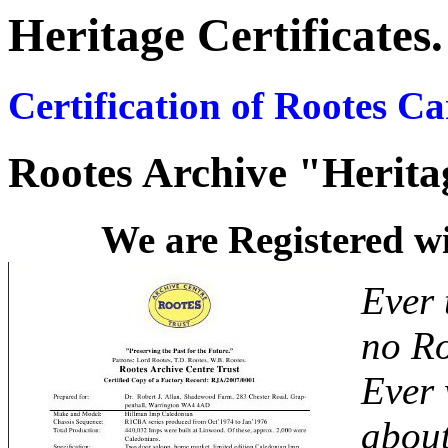
Heritage Certificates.
Certification of Rootes C
Rootes Archive "Heritag
We are Registered 
Ever 
no Ro
Ever 
about