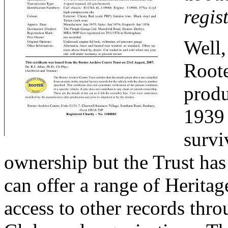
regis
Well,
Roote
produ
1939 
survi
ownership but the Trust has
can offer a range of Heritag
access to other records thro