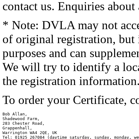
contact us. Enquiries about
* Note: DVLA may not accep
of original registration, but 
purposes and can supplemen
We will try to identify a lo
the registration information
To order your Certificate, c
Bob Allan,

Shadewood Farm,

283 Chester Road,

Grappenhall,

Warrington WA4 2QE, UK

Tel: 01925 267084 (daytime saturday, sunday, monday, we