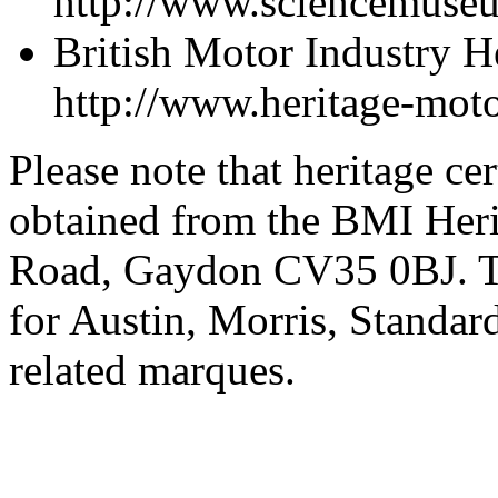
http://www.sciencemuse
British Motor Industry 
http://www.heritage-moto
Please note that heritage ce
obtained from the BMI Her
Road, Gaydon CV35 0BJ. The
for Austin, Morris, Stand
related marques.