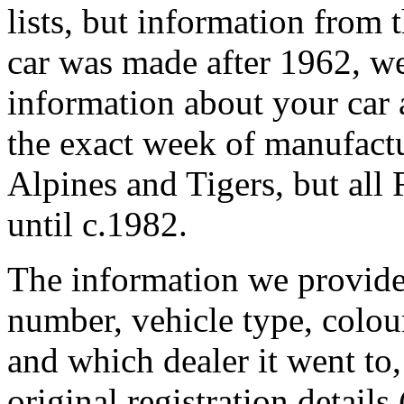
lists, but information from t
car was made after 1962, we 
information about your car 
the exact week of manufactur
Alpines and Tigers, but all
until c.1982.
The information we provide 
number, vehicle type, colour
and which dealer it went to,
original registration details