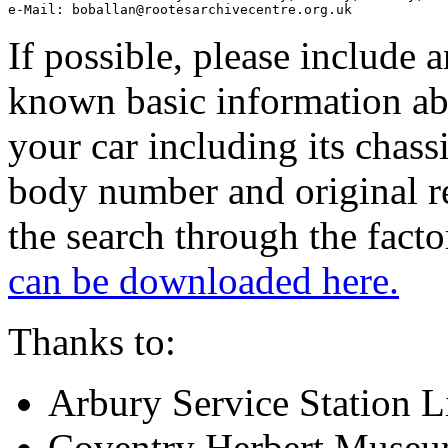
If possible, please include 
known basic information a
your car including its chassi
body number and original re
the search through the fact
can be downloaded here.
Thanks to:
Arbury Service Station L
Coventry Herbert Museum