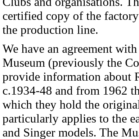
Clubs and organisations. Th
certified copy of the factory 
the production line.
We have an agreement with 
Museum (previously the Co
provide information about R
c.1934-48 and from 1962 th
which they hold the original
particularly applies to the
and Singer models. The Mus