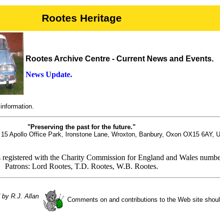
Rootes Heritage
Rootes Archive Centre - Current News and Events.
News Update.
information.
"Preserving the past for the future."
t 15 Apollo Office Park, Ironstone Lane, Wroxton, Banbury, Oxon OX15 6AY, 
s registered with the Charity Commission for England and Wales numb
Patrons: Lord Rootes, T.D. Rootes, W.B. Rootes.
 by R.J. Allan
Comments on and contributions to the Web site shou