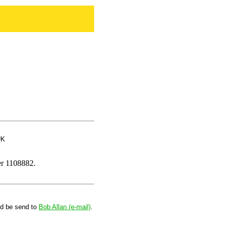
UK
er 1108882.
ld be send to
Bob Allan (e-mail)
.