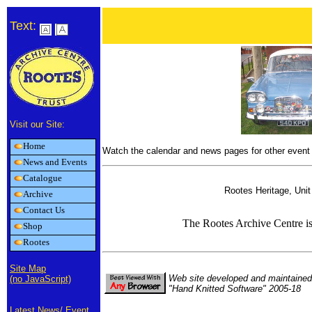
Text:
Visit our Site:
Home
Watch the calendar and news pages for other event 
News and Events
Catalogue
Rootes Heritage, Uni
Archive
Contact Us
The Rootes Archive Centre i
Shop
Rootes
Site Map
Web site developed and maintained
(no JavaScript)
"Hand Knitted Software" 2005-18
Latest News/ Event