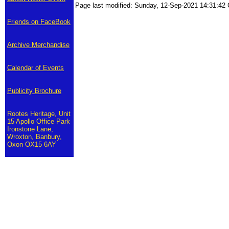
Page last modified: Sunday, 12-Sep-2021 14:31:4
Friends on FaceBook
Archive Merchandise
Calendar of Events
Publicity Brochure
Rootes Heritage, Unit
15 Apollo Office Park
Ironstone Lane,
Wroxton, Banbury,
Oxon OX15 6AY