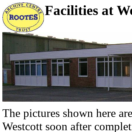
Facilities at W
The pictures shown here are 
Westcott soon after completi