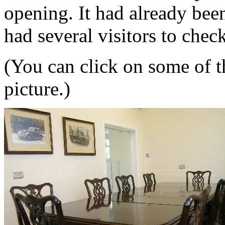
opening. It had already bee
had several visitors to check
(You can click on some of th
picture.)