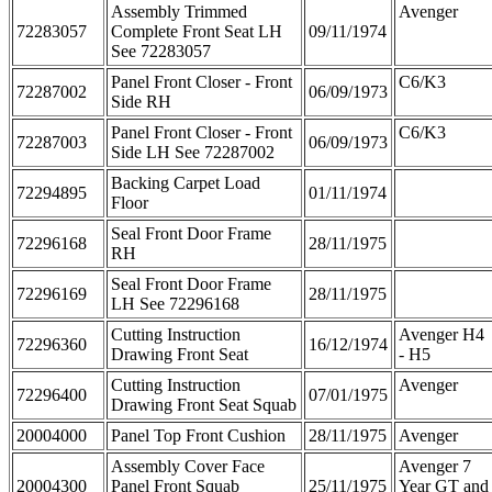
Assembly Trimmed
Avenger
72283057
Complete Front Seat LH
09/11/1974
See 72283057
Panel Front Closer - Front
C6/K3
72287002
06/09/1973
Side RH
Panel Front Closer - Front
C6/K3
72287003
06/09/1973
Side LH See 72287002
Backing Carpet Load
72294895
01/11/1974
Floor
Seal Front Door Frame
72296168
28/11/1975
RH
Seal Front Door Frame
72296169
28/11/1975
LH See 72296168
Cutting Instruction
Avenger H4
72296360
16/12/1974
Drawing Front Seat
- H5
Cutting Instruction
Avenger
72296400
07/01/1975
Drawing Front Seat Squab
20004000
Panel Top Front Cushion
28/11/1975
Avenger
Assembly Cover Face
Avenger 7
20004300
Panel Front Squab
25/11/1975
Year GT and