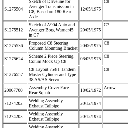
Sketch of Driveline for
C8
Avenger Transmission in
S1275504
12/05/1975
C8, Based on 180 Rear
Axle
Sketch of A904 Auto and
C7
S1275512
Avenger Borg Warner45
20/05/1975
in C7
Proposed C8 Steering
C8
S1275536
20/06/1975
Column Mounting Bracket
Scheme 2 Piece Steering
C8
S1275624
08/05/1975
Colum Mock Up C8
C8 Layout 75/81 Tandem
C8
S1276557
Master Cylinder and Type
38 AS/AS Servo
Assembly Cover Face
Arrow
20067700
18/02/1972
Rear Squab
Welding Assembly
71274202
20/12/1974
Exhaust Tailpipe
Welding Assembly
71274203
20/12/1974
Exhaust Tailpipe
Welding Assembly