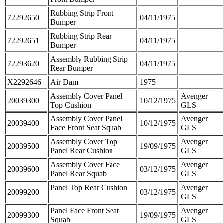
Rubbing Strip Front
72292650
04/11/1975
Bumper
Rubbing Strip Rear
72292651
04/11/1975
Bumper
Assembly Rubbing Strip
72293620
04/11/1975
Rear Bumper
X2292646
Air Dam
1975
Assembly Cover Panel
Avenger
20039300
10/12/1975
Top Cushion
GLS
Assembly Cover Panel
Avenger
20039400
10/12/1975
Face Front Seat Squab
GLS
Assembly Cover Top
Avenger
20039500
19/09/1975
Panel Rear Cushion
GLS
Assembly Cover Face
Avenger
20039600
03/12/1975
Panel Rear Squab
GLS
Panel Top Rear Cushion
Avenger
20099200
03/12/1975
GLS
Panel Face Front Seat
Avenger
20099300
19/09/1975
Squab
GLS