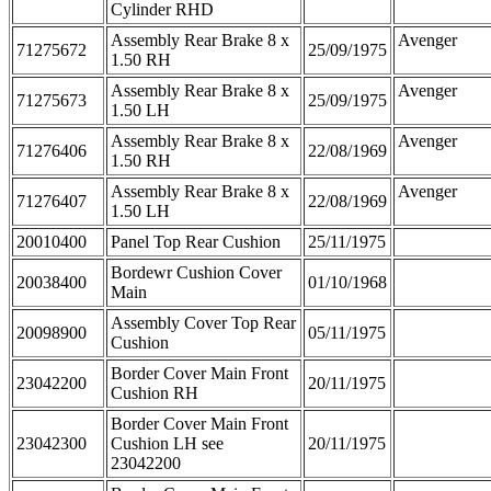
Cylinder RHD
Assembly Rear Brake 8 x
Avenger
71275672
25/09/1975
1.50 RH
Assembly Rear Brake 8 x
Avenger
71275673
25/09/1975
1.50 LH
Assembly Rear Brake 8 x
Avenger
71276406
22/08/1969
1.50 RH
Assembly Rear Brake 8 x
Avenger
71276407
22/08/1969
1.50 LH
20010400
Panel Top Rear Cushion
25/11/1975
Bordewr Cushion Cover
20038400
01/10/1968
Main
Assembly Cover Top Rear
20098900
05/11/1975
Cushion
Border Cover Main Front
23042200
20/11/1975
Cushion RH
Border Cover Main Front
23042300
Cushion LH see
20/11/1975
23042200