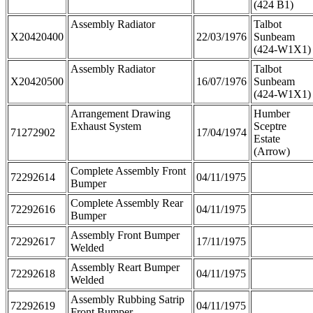
(424 B1)
Assembly Radiator
Talbot
X20420400
22/03/1976
Sunbeam
(424-W1X1)
Assembly Radiator
Talbot
X20420500
16/07/1976
Sunbeam
(424-W1X1)
Arrangement Drawing
Humber
Exhaust System
Sceptre
71272902
17/04/1974
Estate
(Arrow)
Complete Assembly Front
72292614
04/11/1975
Bumper
Complete Assembly Rear
72292616
04/11/1975
Bumper
Assembly Front Bumper
72292617
17/11/1975
Welded
Assembly Reart Bumper
72292618
04/11/1975
Welded
Assembly Rubbing Satrip
72292619
04/11/1975
Front Bumper