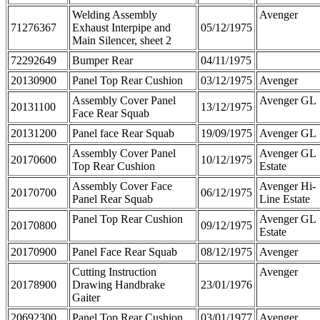
Welding Assembly
Avenger
71276367
Exhaust Interpipe and
05/12/1975
Main Silencer, sheet 2
72292649
Bumper Rear
04/11/1975
20130900
Panel Top Rear Cushion
03/12/1975
Avenger
Assembly Cover Panel
Avenger GL
20131100
13/12/1975
Face Rear Squab
20131200
Panel face Rear Squab
19/09/1975
Avenger GL
Assembly Cover Panel
Avenger GL
20170600
10/12/1975
Top Rear Cushion
Estate
Assembly Cover Face
Avenger Hi-
20170700
06/12/1975
Panel Rear Squab
Line Estate
Panel Top Rear Cushion
Avenger GL
20170800
09/12/1975
Estate
20170900
Panel Face Rear Squab
08/12/1975
Avenger
Cutting Instruction
Avenger
20178900
Drawing Handbrake
23/01/1976
Gaiter
20692300
Panel Top Rear Cushion
03/01/1977
Avenger