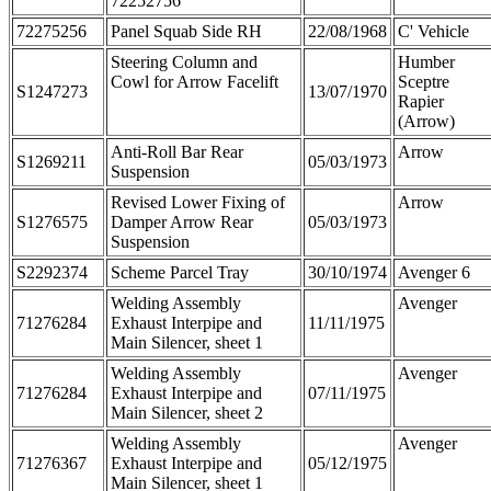
72252756
72275256
Panel Squab Side RH
22/08/1968
C' Vehicle
Steering Column and
Humber
Cowl for Arrow Facelift
Sceptre
S1247273
13/07/1970
Rapier
(Arrow)
Anti-Roll Bar Rear
Arrow
S1269211
05/03/1973
Suspension
Revised Lower Fixing of
Arrow
S1276575
Damper Arrow Rear
05/03/1973
Suspension
S2292374
Scheme Parcel Tray
30/10/1974
Avenger 6
Welding Assembly
Avenger
71276284
Exhaust Interpipe and
11/11/1975
Main Silencer, sheet 1
Welding Assembly
Avenger
71276284
Exhaust Interpipe and
07/11/1975
Main Silencer, sheet 2
Welding Assembly
Avenger
71276367
Exhaust Interpipe and
05/12/1975
Main Silencer, sheet 1