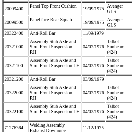
Panel Top Front Cushion
Avenger
20099400
19/09/1975
GLS
Panel face Rear Squab
Avenger
20099500
19/09/1975
GLS
20322400
Anti-Roll Bar
11/09/1979
Assembly Stub Axle and
Talbot
20321000
Strut Front Suspension
04/02/1976
Sunbeam
RH
(424)
Assembly Stub Axle and
Talbot
20321100
Strut Front Suspension LH
04/02/1976
Sunbeam
(424)
20321200
Anti-Roll Bar
03/09/1979
Assembly Stub Axle and
Talbot
20322000
Strut Front Suspension
04/02/1976
Sunbeam
RH
(424)
Assembly Stub Axle and
Talbot
20322100
Strut Front Suspension LH
04/02/1976
Sunbeam
(424)
Welding Assembly
71276364
11/12/1975
Exhaust Downpipe