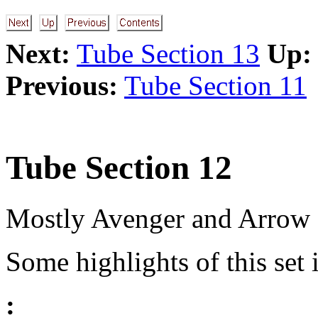
Next:
Tube Section 13
Up:
Previous:
Tube Section 11
Tube Section 12
Mostly Avenger and Arrow se
Some highlights of this set 
: