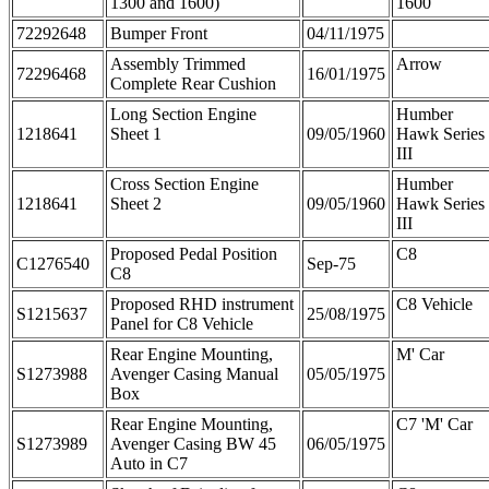
1300 and 1600)
1600
72292648
Bumper Front
04/11/1975
Assembly Trimmed
Arrow
72296468
16/01/1975
Complete Rear Cushion
Long Section Engine
Humber
1218641
Sheet 1
09/05/1960
Hawk Series
III
Cross Section Engine
Humber
1218641
Sheet 2
09/05/1960
Hawk Series
III
Proposed Pedal Position
C8
C1276540
Sep-75
C8
Proposed RHD instrument
C8 Vehicle
S1215637
25/08/1975
Panel for C8 Vehicle
Rear Engine Mounting,
M' Car
S1273988
Avenger Casing Manual
05/05/1975
Box
Rear Engine Mounting,
C7 'M' Car
S1273989
Avenger Casing BW 45
06/05/1975
Auto in C7