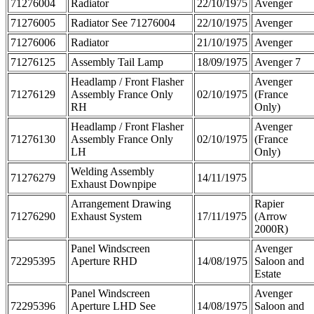
71276004
Radiator
22/10/1975
Avenger
71276005
Radiator See 71276004
22/10/1975
Avenger
71276006
Radiator
21/10/1975
Avenger
71276125
Assembly Tail Lamp
18/09/1975
Avenger 7
Headlamp / Front Flasher
Avenger
71276129
Assembly France Only
02/10/1975
(France
RH
Only)
Headlamp / Front Flasher
Avenger
71276130
Assembly France Only
02/10/1975
(France
LH
Only)
Welding Assembly
71276279
14/11/1975
Exhaust Downpipe
Arrangement Drawing
Rapier
71276290
Exhaust System
17/11/1975
(Arrow
2000R)
Panel Windscreen
Avenger
72295395
Aperture RHD
14/08/1975
Saloon and
Estate
Panel Windscreen
Avenger
72295396
Aperture LHD See
14/08/1975
Saloon and