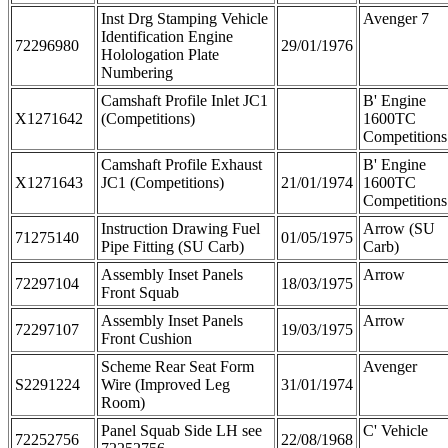
Inst Drg Stamping Vehicle
Avenger 7
Identification Engine
72296980
29/01/1976
Holologation Plate
Numbering
Camshaft Profile Inlet JC1
B' Engine
X1271642
(Competitions)
1600TC
Competitions
Camshaft Profile Exhaust
B' Engine
X1271643
JC1 (Competitions)
21/01/1974
1600TC
Competitions
Instruction Drawing Fuel
Arrow (SU
71275140
01/05/1975
Pipe Fitting (SU Carb)
Carb)
Assembly Inset Panels
Arrow
72297104
18/03/1975
Front Squab
Assembly Inset Panels
Arrow
72297107
19/03/1975
Front Cushion
Scheme Rear Seat Form
Avenger
S2291224
Wire (Improved Leg
31/01/1974
Room)
Panel Squab Side LH see
C' Vehicle
72252756
22/08/1968