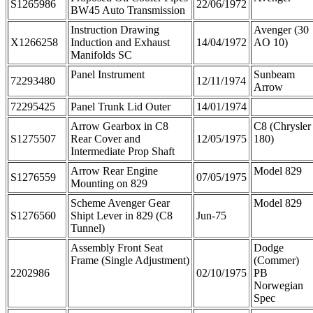
S1265986
22/06/1972
BW45 Auto Transmission
Instruction Drawing
Avenger (30
X1266258
Induction and Exhaust
14/04/1972
AO 10)
Manifolds SC
Panel Instrument
Sunbeam
72293480
12/11/1974
Arrow
72295425
Panel Trunk Lid Outer
14/01/1974
Arrow Gearbox in C8
C8 (Chrysler
S1275507
Rear Cover and
12/05/1975
180)
Intermediate Prop Shaft
Arrow Rear Engine
Model 829
S1276559
07/05/1975
Mounting on 829
Scheme Avenger Gear
Model 829
S1276560
Shipt Lever in 829 (C8
Jun-75
Tunnel)
Assembly Front Seat
Dodge
Frame (Single Adjustment)
(Commer)
2202986
02/10/1975
PB
Norwegian
Spec