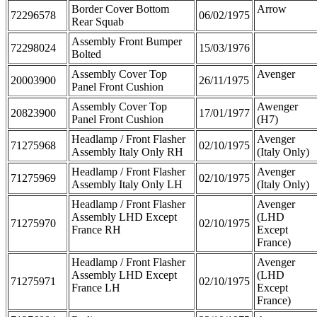
Border Cover Bottom
Arrow
72296578
06/02/1975
Rear Squab
Assembly Front Bumper
72298024
15/03/1976
Bolted
Assembly Cover Top
Avenger
20003900
26/11/1975
Panel Front Cushion
Assembly Cover Top
Awenger
20823900
17/01/1977
Panel Front Cushion
(H7)
Headlamp / Front Flasher
Avenger
71275968
02/10/1975
Assembly Italy Only RH
(Italy Only)
Headlamp / Front Flasher
Avenger
71275969
02/10/1975
Assembly Italy Only LH
(Italy Only)
Headlamp / Front Flasher
Avenger
Assembly LHD Except
(LHD
71275970
02/10/1975
France RH
Except
France)
Headlamp / Front Flasher
Avenger
Assembly LHD Except
(LHD
71275971
02/10/1975
France LH
Except
France)