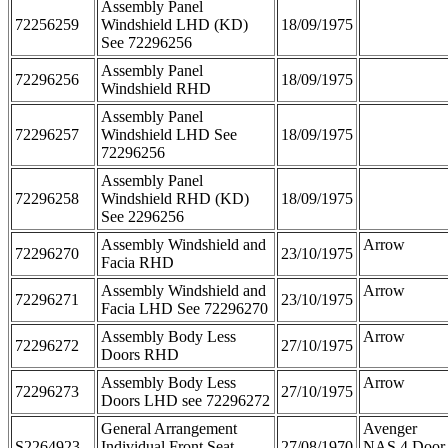
Assembly Panel
72256259
Windshield LHD (KD)
18/09/1975
See 72296256
Assembly Panel
72296256
18/09/1975
Windshield RHD
Assembly Panel
72296257
Windshield LHD See
18/09/1975
72296256
Assembly Panel
72296258
Windshield RHD (KD)
18/09/1975
See 2296256
Assembly Windshield and
Arrow
72296270
23/10/1975
Facia RHD
Assembly Windshield and
Arrow
72296271
23/10/1975
Facia LHD See 72296270
Assembly Body Less
Arrow
72296272
27/10/1975
Doors RHD
Assembly Body Less
Arrow
72296273
27/10/1975
Doors LHD see 72296272
General Arrangement
Avenger
S2264923
Individual Front Seat
27/08/1970
NAS 4 Door