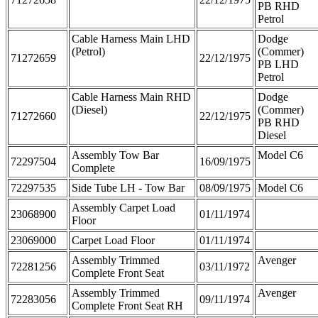
PB RHD
Petrol
Cable Harness Main LHD
Dodge
(Petrol)
(Commer)
71272659
22/12/1975
PB LHD
Petrol
Cable Harness Main RHD
Dodge
(Diesel)
(Commer)
71272660
22/12/1975
PB RHD
Diesel
Assembly Tow Bar
Model C6
72297504
16/09/1975
Complete
72297535
Side Tube LH - Tow Bar
08/09/1975
Model C6
Assembly Carpet Load
23068900
01/11/1974
Floor
23069000
Carpet Load Floor
01/11/1974
Assembly Trimmed
Avenger
72281256
03/11/1972
Complete Front Seat
Assembly Trimmed
Avenger
72283056
09/11/1974
Complete Front Seat RH