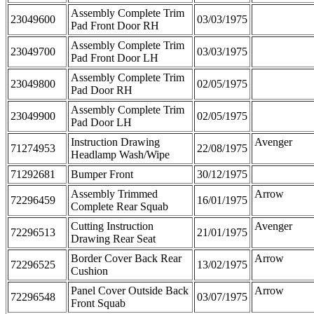
Assembly Complete Trim
23049600
03/03/1975
Pad Front Door RH
Assembly Complete Trim
23049700
03/03/1975
Pad Front Door LH
Assembly Complete Trim
23049800
02/05/1975
Pad Door RH
Assembly Complete Trim
23049900
02/05/1975
Pad Door LH
Instruction Drawing
Avenger
71274953
22/08/1975
Headlamp Wash/Wipe
71292681
Bumper Front
30/12/1975
Assembly Trimmed
Arrow
72296459
16/01/1975
Complete Rear Squab
Cutting Instruction
Avenger
72296513
21/01/1975
Drawing Rear Seat
Border Cover Back Rear
Arrow
72296525
13/02/1975
Cushion
Panel Cover Outside Back
Arrow
72296548
03/07/1975
Front Squab