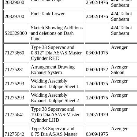
20329600
25/02/1976
Sunbeam
Fuel Tank Lower
424 Talbot
20329700
24/02/1976
Sunbeam
Sketch Showing Additions
424 Talbot
S20329300
and deletions on Dash
Sunbeam
Panel
Type 38 Supervac and
Avenger
71273660
0.812" Dia AS/AS Master
03/09/1975
Cylinder RHD
Arrangement Drawing
Avenger
71275281
09/09/1972
Exhaust System
Saloon
Welding Assembly
Avenger
71275293
12/09/1975
Exhaust Tailpipe Sheet 1
Welding Assembly
Avenger
71275293
12/09/1975
Exhaust Tailpipe Sheet 2
Type 38 Supervac and
Avenger
71275641
19.05 Dia AS/AS Master
12/07/1979
Cylinder LHD
Type 38 Supervac and
Avenger
71275642
0.75 Dia AS/AS Master
03/09/1975