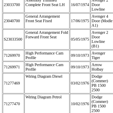
Assembly Trimmed
Avenger 2
23033700
Complete Front Seat LH
16/07/1974
Door
Lowline
General Arrangement
Avenger 4
23040700
Front Seat Fixed
17/06/1975
Door (Modle
A1)
General Arrangement Fold
Avenger 2
Forward Front Seat
Door
S23033500
05/05/1975
Lowline
(B1)
High Performance Cam
Avenger
71269970
09/10/1973
Profile
Tiger
High Performance Cam
Arrow
71269971
09/10/1973
Profile
Holbay
Wiring Diagram Diesel
Dodge
(Commer)
71277469
03/02/1976
PB 1500
2500
Wiring Diagram Petrol
Dodge
(Commer)
71277470
10/02/1976
PB 1500
2500