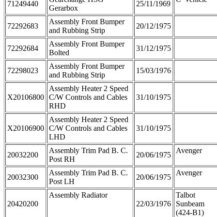
71249440
25/11/1969
Gerarbox
Assembly Front Bumper
72292683
20/12/1975
and Rubbing Strip
Assembly Front Bumper
72292684
31/12/1975
Bolted
Assembly Front Bumper
72298023
15/03/1976
and Rubbing Strip
Assembly Heater 2 Speed
X20106800
C/W Controls and Cables
31/10/1975
RHD
Assembly Heater 2 Speed
X20106900
C/W Controls and Cables
31/10/1975
LHD
Assembly Trim Pad B. C.
Avenger
20032200
20/06/1975
Post RH
Assembly Trim Pad B. C.
Avenger
20032300
20/06/1975
Post LH
Assembly Radiator
Talbot
20420200
22/03/1976
Sunbeam
(424-B1)