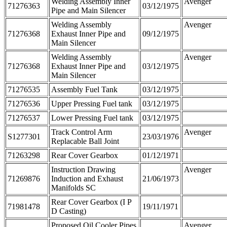
Welding Assembly Inner
Avenger
71276363
03/12/1975
Pipe and Main Silencer
Welding Assembly
Avenger
71276368
Exhaust Inner Pipe and
09/12/1975
Main Silencer
Welding Assembly
Avenger
71276368
Exhaust Inner Pipe and
03/12/1975
Main Silencer
71276535
Assembly Fuel Tank
03/12/1975
71276536
Upper Pressing Fuel tank
03/12/1975
71276537
Lower Pressing Fuel tank
03/12/1975
Track Control Arm
Avenger
S1277301
23/03/1976
Replacable Ball Joint
71263298
Rear Cover Gearbox
01/12/1971
Instruction Drawing
Avenger
71269876
Induction and Exhaust
21/06/1973
Manifolds SC
Rear Cover Gearbox (I P
71981478
19/11/1971
D Casting)
Proposed Oil Cooler Pipes
Avenger