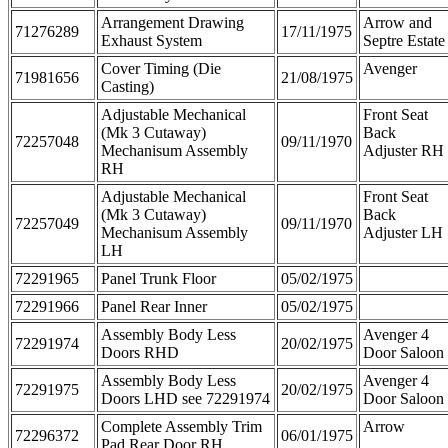
Arrangement Drawing
Arrow and
71276289
17/11/1975
Exhaust System
Septre Estate
Cover Timing (Die
Avenger
71981656
21/08/1975
Casting)
Adjustable Mechanical
Front Seat
(Mk 3 Cutaway)
Back
72257048
09/11/1970
Mechanisum Assembly
Adjuster RH
RH
Adjustable Mechanical
Front Seat
(Mk 3 Cutaway)
Back
72257049
09/11/1970
Mechanisum Assembly
Adjuster LH
LH
72291965
Panel Trunk Floor
05/02/1975
72291966
Panel Rear Inner
05/02/1975
Assembly Body Less
Avenger 4
72291974
20/02/1975
Doors RHD
Door Saloon
Assembly Body Less
Avenger 4
72291975
20/02/1975
Doors LHD see 72291974
Door Saloon
Complete Assembly Trim
Arrow
72296372
06/01/1975
Pad Rear Door RH