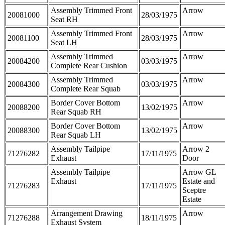
Assembly Trimmed Front
Arrow
20081000
28/03/1975
Seat RH
Assembly Trimmed Front
Arrow
20081100
28/03/1975
Seat LH
Assembly Trimmed
Arrow
20084200
03/03/1975
Complete Rear Cushion
Assembly Trimmed
Arrow
20084300
03/03/1975
Complete Rear Squab
Border Cover Bottom
Arrow
20088200
13/02/1975
Rear Squab RH
Border Cover Bottom
Arrow
20088300
13/02/1975
Rear Squab LH
Assembly Tailpipe
Arrow 2
71276282
17/11/1975
Exhaust
Door
Assembly Tailpipe
Arrow GL
Exhaust
Estate and
71276283
17/11/1975
Sceptre
Estate
Arrangement Drawing
Arrow
71276288
18/11/1975
Exhaust System