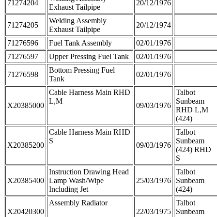
71274204
20/12/1976
Exhaust Tailpipe
Welding Assembly
71274205
20/12/1974
Exhaust Tailpipe
71276596
Fuel Tank Assembly
02/01/1976
71276597
Upper Pressing Fuel Tank
02/01/1976
Bottom Pressing Fuel
71276598
02/01/1976
Tank
Cable Harness Main RHD
Talbot
L,M
Sunbeam
X20385000
09/03/1976
RHD L,M
(424)
Cable Harness Main RHD
Talbot
S
Sunbeam
X20385200
09/03/1976
(424) RHD
S
Instruction Drawing Head
Talbot
X20385400
Lamp Wash/Wipe
25/03/1976
Sunbeam
Including Jet
(424)
Assembly Radiator
Talbot
X20420300
22/03/1975
Sunbeam