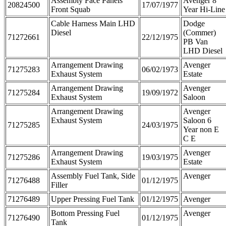
Assembly Face Panels
Avenger 8
20824500
17/07/1977
Front Squab
Year Hi-Line
Cable Harness Main LHD
Dodge
Diesel
(Commer)
71272661
22/12/1975
PB Van
LHD Diesel
Arrangement Drawing
Avenger
71275283
06/02/1973
Exhaust System
Estate
Arrangement Drawing
Avenger
71275284
19/09/1972
Exhaust System
Saloon
Arrangement Drawing
Avenger
Exhaust System
Saloon 6
71275285
24/03/1975
Year non E
C E
Arrangement Drawing
Avenger
71275286
19/03/1975
Exhaust System
Estate
Assembly Fuel Tank, Side
Avenger
71276488
01/12/1975
Filler
71276489
Upper Pressing Fuel Tank
01/12/1975
Avenger
Bottom Pressing Fuel
Avenger
71276490
01/12/1975
Tank