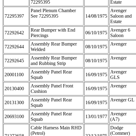
72295395
Estate
Panel Plenum Chamber
Avenger
72295397
See 72295395
14/08/1975
Saloon and
Estate
Rear Bumper with End
Avenger 6
72292642
06/10/1975
Piercings
Saloon
Assembly Rear Bumper
Avenger
72292644
08/10/1975
Welded
Assembly Rear Bumper
Avenger
72292645
08/10/1975
and Rubbing Strip
Assembly Panel Rear
Avenger
20001100
16/09/1975
Squab
GLS
Assembly Panel Front
Avenger
20130400
16/09/1975
Cushion
Assembly Panel Rear
Avenger GL
20131300
16/09/1975
Squab
Assembly Panel Rear
Avenger
20693100
13/01/1977
Squab
(A7)
Cable Harness Main RHD
Dodge
(Petrol)
(Commer)
71272658
22/12/1975