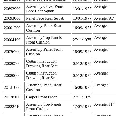
Assembly Cover Panel
Avenger
20692900
13/01/1977
Face Rear Squab
20693000
Panel Face Rear Squab
13/01/1977
Avenger A7
Assembly Panel Rear
Avenger
20001200
16/09/1975
Cushion
Assembly Top Panels
Avenger
20004100
27/11/1975
Front Cushion
Assembly Panel Front
Avenger
20036300
16/09/1975
Cushion
Cutting Instruction
Avenger
20080500
02/12/1975
Drawing Rear Seat
Cutting Instruction
Avenger
20080600
02/12/1975
Drawing Rear Seat
Assembly Panel Rear
Avenger
20131000
16/09/1975
Cushion
20138100
Carpet Front Floor
27/11/1975
Assembly Top Panels
Avenger H7
20822410
17/07/1977
Front Cushion