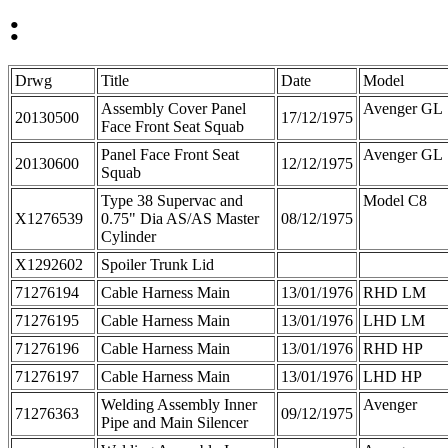
:
Drwg
Title
Date
Model
Assembly Cover Panel
Avenger GL
20130500
17/12/1975
Face Front Seat Squab
Panel Face Front Seat
Avenger GL
20130600
12/12/1975
Squab
Type 38 Supervac and
Model C8
X1276539
0.75" Dia AS/AS Master
08/12/1975
Cylinder
X1292602
Spoiler Trunk Lid
71276194
Cable Harness Main
13/01/1976
RHD LM
71276195
Cable Harness Main
13/01/1976
LHD LM
71276196
Cable Harness Main
13/01/1976
RHD HP
71276197
Cable Harness Main
13/01/1976
LHD HP
Welding Assembly Inner
Avenger
71276363
09/12/1975
Pipe and Main Silencer