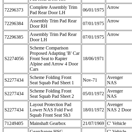
Complete Assembly Trim
Arrow
72296373
06/01/1975
Pad Rear Door LH
Assembly Trim Pad Rear
Arrow
72296384
07/01/1975
Door RH
Assembly Trim Pad Rear
Arrow
72296385
07/01/1975
Door LH
Scheme Comparison
Proposed Adapting 'B' Car
S2274056
Front Seat to Rapier
18/06/1971
Alpine and Arrow 4 Door
Cars
Scheme Folding Front
Avenger
S2277434
Nov-71
Seat Squab Pad Sheet 1
NAS
Scheme Folding Front
Avenger
S2277434
05/01/1972
Seat Squab Pad Sheet 2
NAS
Layout Protection Pad
Avenger
S2277434
Lower NAS Fold Fwd
18/01/1972
NAS 2 Door
Squab Front Seat Sh3
71249405
Mainshaft Gearbox
21/07/1969
C' Vehicle
Gearchange HSG
C' Vehicle