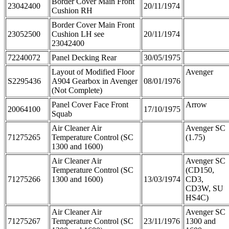
Border Cover Main Front
23042400
20/11/1974
Cushion RH
Border Cover Main Front
23052500
Cushion LH see
20/11/1974
23042400
72240072
Panel Decking Rear
30/05/1975
Layout of Modified Floor
Avenger
S2295436
A904 Gearbox in Avenger
08/01/1976
(Not Complete)
Panel Cover Face Front
Arrow
20064100
17/10/1975
Squab
Air Cleaner Air
Avenger SC
71275265
Temperature Control (SC
(1.75)
1300 and 1600)
Air Cleaner Air
Avenger SC
Temperature Control (SC
(CD150,
71275266
1300 and 1600)
13/03/1974
CD3,
CD3W, SU
HS4C)
Air Cleaner Air
Avenger SC
71275267
Temperature Control (SC
23/11/1976
1300 and