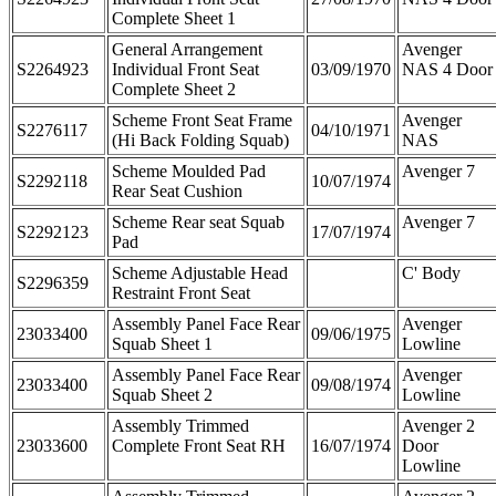
Complete Sheet 1
General Arrangement
Avenger
S2264923
Individual Front Seat
03/09/1970
NAS 4 Door
Complete Sheet 2
Scheme Front Seat Frame
Avenger
S2276117
04/10/1971
(Hi Back Folding Squab)
NAS
Scheme Moulded Pad
Avenger 7
S2292118
10/07/1974
Rear Seat Cushion
Scheme Rear seat Squab
Avenger 7
S2292123
17/07/1974
Pad
Scheme Adjustable Head
C' Body
S2296359
Restraint Front Seat
Assembly Panel Face Rear
Avenger
23033400
09/06/1975
Squab Sheet 1
Lowline
Assembly Panel Face Rear
Avenger
23033400
09/08/1974
Squab Sheet 2
Lowline
Assembly Trimmed
Avenger 2
23033600
Complete Front Seat RH
16/07/1974
Door
Lowline