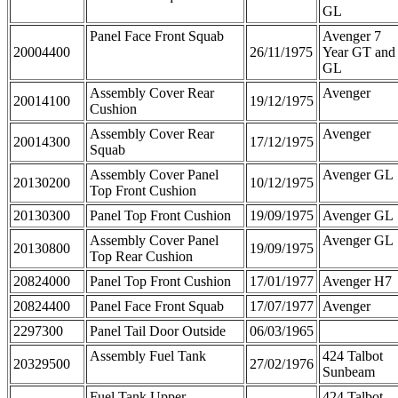
GL
Panel Face Front Squab
Avenger 7
20004400
26/11/1975
Year GT and
GL
Assembly Cover Rear
Avenger
20014100
19/12/1975
Cushion
Assembly Cover Rear
Avenger
20014300
17/12/1975
Squab
Assembly Cover Panel
Avenger GL
20130200
10/12/1975
Top Front Cushion
20130300
Panel Top Front Cushion
19/09/1975
Avenger GL
Assembly Cover Panel
Avenger GL
20130800
19/09/1975
Top Rear Cushion
20824000
Panel Top Front Cushion
17/01/1977
Avenger H7
20824400
Panel Face Front Squab
17/07/1977
Avenger
2297300
Panel Tail Door Outside
06/03/1965
Assembly Fuel Tank
424 Talbot
20329500
27/02/1976
Sunbeam
Fuel Tank Upper
424 Talbot