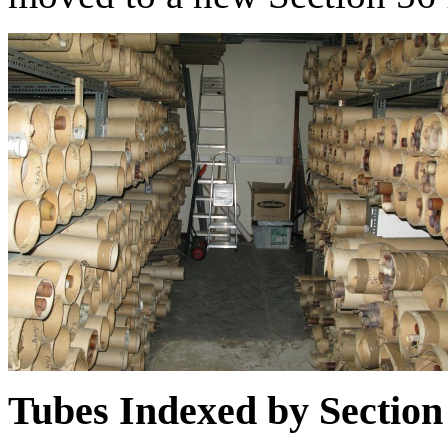
Tubes Indexed by Section