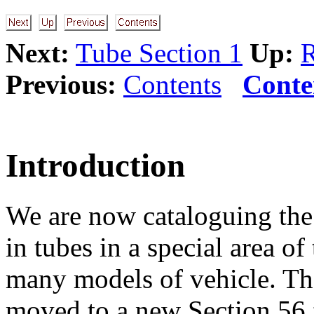
Next:
Tube Section 1
Up:
R
Previous:
Contents
Conte
Introduction
We are now cataloguing the 
in tubes in a special area o
many models of vehicle. Th
moved to a new Section 56 