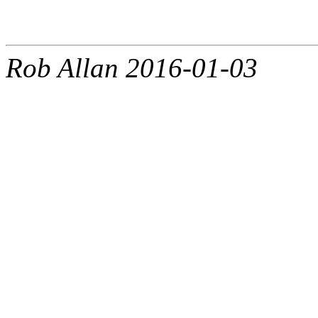
Rob Allan 2016-01-03