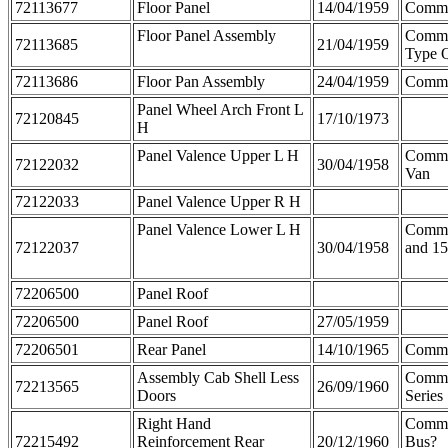
72113677
Floor Panel
14/04/1959
Comm
Floor Panel Assembly
Comme
72113685
21/04/1959
Type 
72113686
Floor Pan Assembly
24/04/1959
Comm
Panel Wheel Arch Front L
72120845
17/10/1973
H
Panel Valence Upper L H
Comme
72122032
30/04/1958
Van
72122033
Panel Valence Upper R H
Panel Valence Lower L H
Comme
72122037
30/04/1958
and 15
72206500
Panel Roof
72206500
Panel Roof
27/05/1959
72206501
Rear Panel
14/10/1965
Comme
Assembly Cab Shell Less
Comme
72213565
26/09/1960
Doors
Series
Right Hand
Comme
72215492
Reinforcement Rear
20/12/1960
Bus?