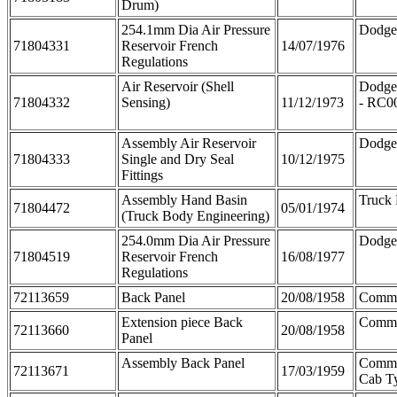
Drum)
254.1mm Dia Air Pressure
Dodge
71804331
Reservoir French
14/07/1976
Regulations
Air Reservoir (Shell
Dodge
71804332
Sensing)
11/12/1973
- RC0
Assembly Air Reservoir
Dodge
71804333
Single and Dry Seal
10/12/1975
Fittings
Assembly Hand Basin
Truck
71804472
05/01/1974
(Truck Body Engineering)
254.0mm Dia Air Pressure
Dodge
71804519
Reservoir French
16/08/1977
Regulations
72113659
Back Panel
20/08/1958
Comm
Extension piece Back
Comme
72113660
20/08/1958
Panel
Assembly Back Panel
Comme
72113671
17/03/1959
Cab T