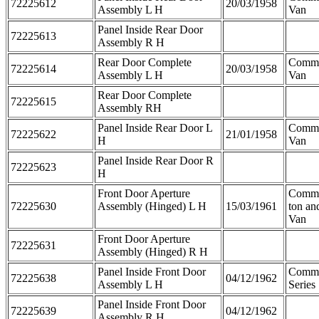
72225612
20/03/1958
Assembly L H
Van
Panel Inside Rear Door
72225613
Assembly R H
Rear Door Complete
Comme
72225614
20/03/1958
Assembly L H
Van
Rear Door Complete
72225615
Assembly RH
Panel Inside Rear Door L
Comme
72225622
21/01/1958
H
Van
Panel Inside Rear Door R
72225623
H
Front Door Aperture
Comme
72225630
Assembly (Hinged) L H
15/03/1961
ton an
Van
Front Door Aperture
72225631
Assembly (Hinged) R H
Panel Inside Front Door
Comme
72225638
04/12/1962
Assembly L H
Series
Panel Inside Front Door
72225639
04/12/1962
Assembly R H