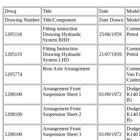
Drwg
Title
Date
Model
Drawing Number
Title/Component
Date Drawn
Model
Fitting instruction
Comme
1205118
Drawing Hydraulic
25/06/1959
Petrol
System RHD
Fitting Instruction
Comme
1205119
Drawing Hydraulic
21/07/1959
Petrol
System LHD
Rear Axle Arrangement
Comm
1205774
Van F
Contro
Arrangement Front
Dodge
1208100
Suspension Sheet 1
01/09/1972
K140 
B)
Arrangement Front
Dodge
1208100
Suspension Sheet 2
K140 
B)
Arrangement Front
Dodge
1208100
Suspension Sheet 3
01/09/1972
K140 
B)