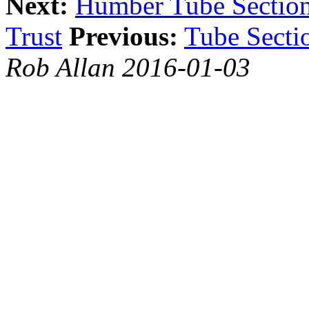
Next:
Humber Tube Sectio
Trust
Previous:
Tube Secti
Rob Allan 2016-01-03