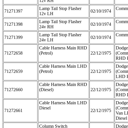
12v RH
Lamp Tail Stop Flasher
Comme
71271397
02/10/1974
12v LH
Lamp Tail Stop Flasher
Comme
71271398
02/10/1974
24v RH
Lamp Tail Stop Flasher
Comme
71271399
02/10/1974
24v LH
Cable Harness Main RHD
Dodge
71272658
(Petrol)
22/12/1975
(Comm
RHD P
Cable Harness Main LHD
Dodge
71272659
(Petrol)
22/12/1975
(Comm
LHD P
Cable Harness Main RHD
Dodge
71272660
(Diesel)
22/12/1975
(Comm
RHD D
Cable Harness Main LHD
Dodge
Diesel
(Comm
71272661
22/12/1975
Van 
Diesel
Column Switch
Dodge