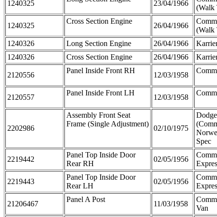
1240325
23/04/1966
(Walk
Cross Section Engine
Comme
1240325
26/04/1966
(Walk
1240326
Long Section Engine
26/04/1966
Karrie
1240326
Cross Section Engine
26/04/1966
Karrie
Panel Inside Front RH
Comme
2120556
12/03/1958
Panel Inside Front LH
Comme
2120557
12/03/1958
Assembly Front Seat
Dodge
Frame (Single Adjustment)
(Comm
2202986
02/10/1975
Norwe
Spec
Panel Top Inside Door
Comm
2219442
02/05/1956
Rear RH
Expres
Panel Top Inside Door
Comm
2219443
02/05/1956
Rear LH
Expres
Panel A Post
Comme
21206467
11/03/1958
Van