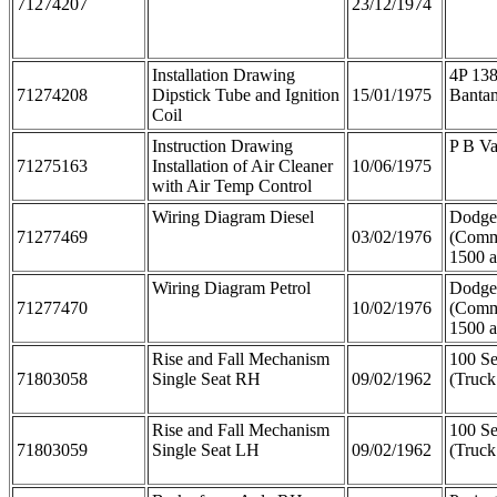
71274207
23/12/1974
Installation Drawing
4P 138
71274208
Dipstick Tube and Ignition
15/01/1975
Banta
Coil
Instruction Drawing
P B V
71275163
Installation of Air Cleaner
10/06/1975
with Air Temp Control
Wiring Diagram Diesel
Dodge
71277469
03/02/1976
(Comm
1500 
Wiring Diagram Petrol
Dodge
71277470
10/02/1976
(Comm
1500 
Rise and Fall Mechanism
100 Se
71803058
Single Seat RH
09/02/1962
(Truck
Rise and Fall Mechanism
100 Se
71803059
Single Seat LH
09/02/1962
(Truck