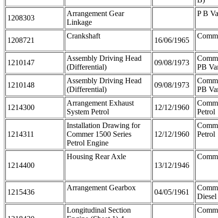
Arrangement Gear
P B V
1208303
Linkage
Crankshaft
Comme
1208721
16/06/1965
Assembly Driving Head
Comme
1210147
09/08/1973
(Differential)
PB Va
Assembly Driving Head
Comme
1210148
09/08/1973
(Differential)
PB Va
Arrangement Exhaust
Comme
1214300
12/12/1960
System Petrol
Petrol
Installation Drawing for
Comme
1214311
Commer 1500 Series
12/12/1960
Petrol
Petrol Engine
Housing Rear Axle
Comm
1214400
13/12/1946
Arrangement Gearbox
Comme
1215436
04/05/1961
Diesel
Longitudinal Section
Comm