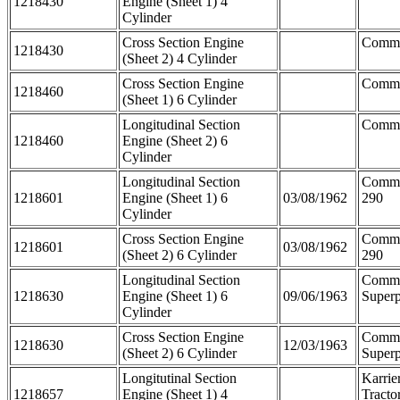
1218430
Engine (Sheet 1) 4
Cylinder
Cross Section Engine
Comm
1218430
(Sheet 2) 4 Cylinder
Cross Section Engine
Comme
1218460
(Sheet 1) 6 Cylinder
Longitudinal Section
Comme
1218460
Engine (Sheet 2) 6
Cylinder
Longitudinal Section
Comm
1218601
Engine (Sheet 1) 6
03/08/1962
290
Cylinder
Cross Section Engine
Comm
1218601
03/08/1962
(Sheet 2) 6 Cylinder
290
Longitudinal Section
Comm
1218630
Engine (Sheet 1) 6
09/06/1963
Superp
Cylinder
Cross Section Engine
Comm
1218630
12/03/1963
(Sheet 2) 6 Cylinder
Superp
Longitutinal Section
Karrie
1218657
Engine (Sheet 1) 4
Tracto