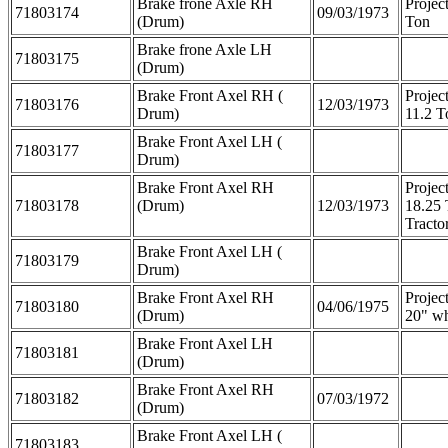
Brake frone Axle RH
Projec
71803174
09/03/1973
(Drum)
Ton
Brake frone Axle LH
71803175
(Drum)
Brake Front Axel RH (
Projec
71803176
12/03/1973
Drum)
11.2 T
Brake Front Axel LH (
71803177
Drum)
Brake Front Axel RH
Projec
71803178
(Drum)
12/03/1973
18.25
Tracto
Brake Front Axel LH (
71803179
Drum)
Brake Front Axel RH
Projec
71803180
04/06/1975
(Drum)
20" wh
Brake Front Axel LH
71803181
(Drum)
Brake Front Axel RH
71803182
07/03/1972
(Drum)
Brake Front Axel LH (
71803183