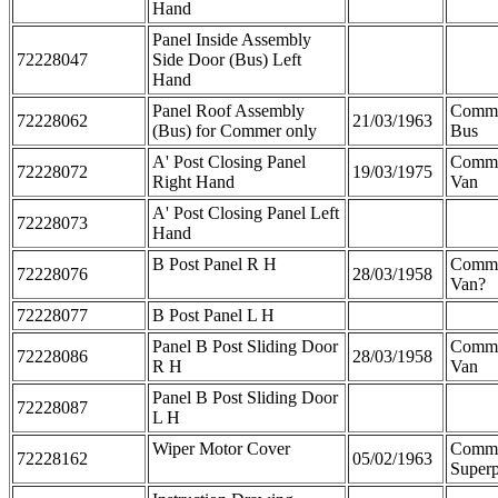
Hand
Panel Inside Assembly
72228047
Side Door (Bus) Left
Hand
Panel Roof Assembly
Comme
72228062
21/03/1963
(Bus) for Commer only
Bus
A' Post Closing Panel
Comm
72228072
19/03/1975
Right Hand
Van
A' Post Closing Panel Left
72228073
Hand
B Post Panel R H
Comme
72228076
28/03/1958
Van?
72228077
B Post Panel L H
Panel B Post Sliding Door
Comme
72228086
28/03/1958
R H
Van
Panel B Post Sliding Door
72228087
L H
Wiper Motor Cover
Comm
72228162
05/02/1963
Superp