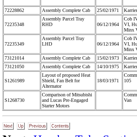
72228862
Assembly Complete Cab
25/02/1971
Karrie
Assembly Parcel Tray
Cob IV
72235348
RHD
06/12/1964
VI, Hu
Minx 
Assembly Parcel Tray
Cob IV
72235349
LHD
06/12/1964
VI, Hu
Minx 
73121014
Assembly Complete Cab
15/02/1973
Karrie
73121050
Assembly Complete Cab
14/10/1975
Karrie
Layout of proposed Heat
Comme
S1261989
Shield, Fan Belt for
18/03/1971
105
Alternator
Comparison of Mitsubishi
Comm
S1268730
and Lucas Pre-Engaged
Van
Starter Motors