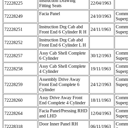
Instruction Drawing
72228225
22/04/1963
Fitting Seats
Facia Panel
Comm
72228249
24/10/1963
Superp
Instruction Drg Cab abd
Comm
72228251
24/11/1963
Front End 6 Cylinder R H
Superp
Instruction Drg Cab abd
72228252
Front End 6 Cylinder L H
Assy Cab Shell Complete
Comm
72228257
30/12/1963
6 Cylinder
Superp
Assy Cab Shell Complete
Comm
72228258
19/11/1963
4 Cylinder
Superp
Assembly Drive Away
Comm
72228259
Front End Complete 6
24/12/1963
Superp
Cylinder
Assy Drive Away Front
Comm
72228260
18/11/1963
End Complete 4 Cylinder
Superp
Facia Panel/Pressing RHD
Comm
72228264
12/04/1963
and LHD
Superp
Door Inner Panel RH
Comm
72228318
06/11/1963