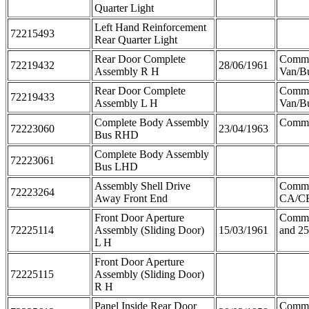
Quarter Light
Left Hand Reinforcement
72215493
Rear Quarter Light
Rear Door Complete
Comm
72219432
28/06/1961
Assembly R H
Van/B
Rear Door Complete
Comm
72219433
Assembly L H
Van/B
Complete Body Assembly
Comme
72223060
23/04/1963
Bus RHD
Complete Body Assembly
72223061
Bus LHD
Assembly Shell Drive
Comm
72223264
Away Front End
CA/C
Front Door Aperture
Comme
72225114
Assembly (Sliding Door)
15/03/1961
and 2
L H
Front Door Aperture
72225115
Assembly (Sliding Door)
R H
Panel Inside Rear Door
Comme