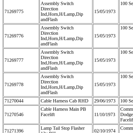
Assembly Switch
100 Se
Direction
71269775
15/05/1973
Ind,Horn,H/Lamp,Dip
andFlash
Assembly Switch
100 Se
Direction
71269776
15/05/1973
Ind,Horn,H/Lamp,Dip
andFlash
Assembly Switch
100 Se
Direction
71269777
15/05/1973
Ind,Horn,H/Lamp,Dip
andFlash
Assembly Switch
100 Se
Direction
71269778
15/05/1973
Ind,Horn,H/Lamp,Dip
andFlash
71270044
Cable Harness Cab RHD
29/06/1973
100 Se
Cable Harness Main PB
Comme
71270546
Facelift
11/10/1973
Dodge
Facelif
Lamp Tail Stop Flasher
Comme
71271396
02/10/1974