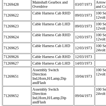
Mainshaft Gearbox and
Arrow
71269428
03/07/1973
Overdrive
and C
Cable Harness Cab RHD
100 Se
71269622
09/03/1973
12vol
Cable Harness Cab LHD
100 Se
71269623
09/03/1973
12vol
Cable Harness Cab RHD
100 Se
71269624
12/03/1973
12vol
Cable Harness Cab LHD
100 Se
71269625
12/03/1973
24vol
71269626
Cable Harness Cab RHD
12/03/1973
71269627
Cable Harness Cab LHD
14/03/1973
Assembly Switch
100 Se
Direction
12volt
71269651
10/04/1973
Ind,Horn,H/Lamp,Dip
andFlash
Assembly Switch
100 Se
Direction
24volt
71269652
09/04/1973
Ind,Horn,H/Lamp,Dip
andFlash