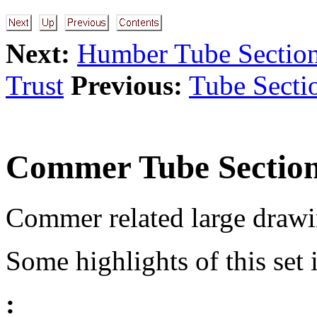
Next:
Humber Tube Sectio
Trust
Previous:
Tube Secti
Commer Tube Sectio
Commer related large drawi
Some highlights of this set 
: