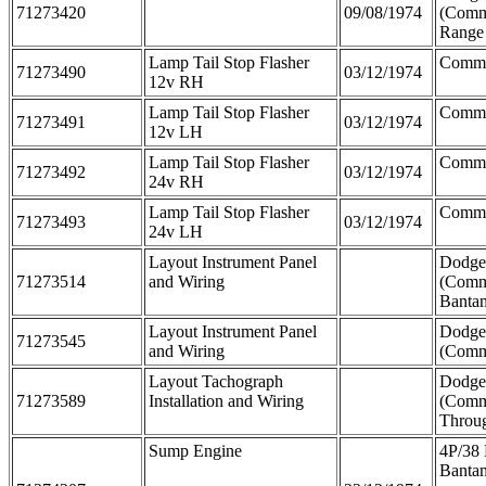
71273420
09/08/1974
(Comm
Range
Lamp Tail Stop Flasher
Comme
71273490
03/12/1974
12v RH
Lamp Tail Stop Flasher
Comme
71273491
03/12/1974
12v LH
Lamp Tail Stop Flasher
Comme
71273492
03/12/1974
24v RH
Lamp Tail Stop Flasher
Comme
71273493
03/12/1974
24v LH
Layout Instrument Panel
Dodge
71273514
and Wiring
(Comm
Banta
Layout Instrument Panel
Dodge
71273545
and Wiring
(Comm
Layout Tachograph
Dodge
71273589
Installation and Wiring
(Comm
Throu
Sump Engine
4P/38 
Banta