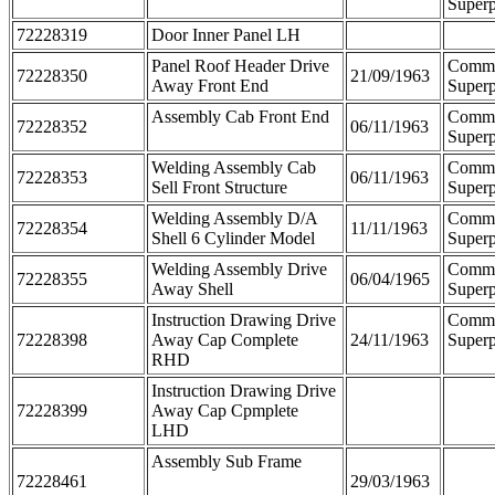
Superp
72228319
Door Inner Panel LH
Panel Roof Header Drive
Comm
72228350
21/09/1963
Away Front End
Superp
Assembly Cab Front End
Comm
72228352
06/11/1963
Superp
Welding Assembly Cab
Comm
72228353
06/11/1963
Sell Front Structure
Superp
Welding Assembly D/A
Comm
72228354
11/11/1963
Shell 6 Cylinder Model
Superp
Welding Assembly Drive
Comm
72228355
06/04/1965
Away Shell
Superp
Instruction Drawing Drive
Comm
72228398
Away Cap Complete
24/11/1963
Superp
RHD
Instruction Drawing Drive
72228399
Away Cap Cpmplete
LHD
Assembly Sub Frame
72228461
29/03/1963