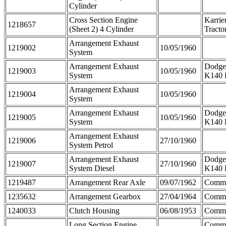
Cylinder
Cross Section Engine
Karrie
1218657
(Sheet 2) 4 Cylinder
Tracto
Arrangement Exhaust
1219002
10/05/1960
System
Arrangement Exhaust
Dodge
1219003
10/05/1960
System
K140 
Arrangement Exhaust
1219004
10/05/1960
System
Arrangement Exhaust
Dodge
1219005
10/05/1960
System
K140 
Arrangement Exhaust
1219006
27/10/1960
System Petrol
Arrangement Exhaust
Dodge
1219007
27/10/1960
System Diesel
K140 
1219487
Arrangement Rear Axle
09/07/1962
Comme
1235632
Arrangement Gearbox
27/04/1964
Comm
1240033
Clutch Housing
06/08/1953
Comm
Long Section Engine
Comme