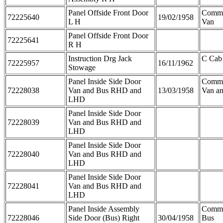
Panel Offside Front Door
Comme
72225640
19/02/1958
L H
Van
Panel Offside Front Door
72225641
R H
Instruction Drg Jack
C Cab
72225957
16/11/1962
Stowage
Panel Inside Side Door
Comme
72228038
Van and Bus RHD and
13/03/1958
Van a
LHD
Panel Inside Side Door
72228039
Van and Bus RHD and
LHD
Panel Inside Side Door
72228040
Van and Bus RHD and
LHD
Panel Inside Side Door
72228041
Van and Bus RHD and
LHD
Panel Inside Assembly
Comme
72228046
Side Door (Bus) Right
30/04/1958
Bus