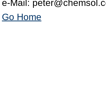
e-Mail: peter@chemsol.c
Go Home