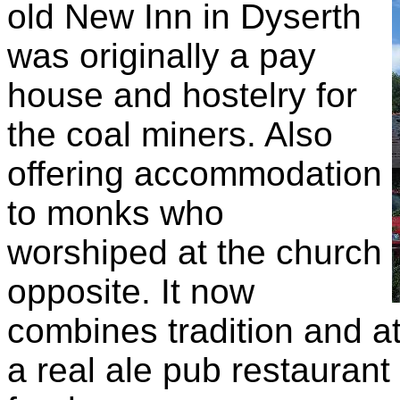
old New Inn in Dyserth
was originally a pay
house and hostelry for
the coal miners. Also
offering accommodation
to monks who
worshiped at the church
opposite. It now
combines tradition and a
a real ale pub restaurant 