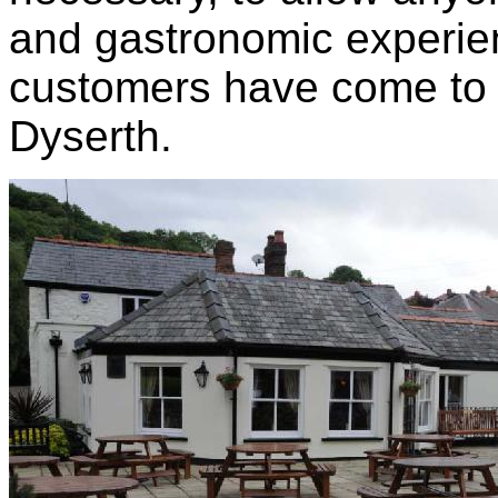
and gastronomic experien
customers have come to 
Dyserth.