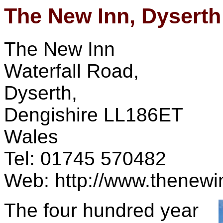
The New Inn, Dyserth
The New Inn
Waterfall Road,
Dyserth,
Dengishire LL186ET
Wales
Tel: 01745 570482
Web: http://www.thenewi
The four hundred year