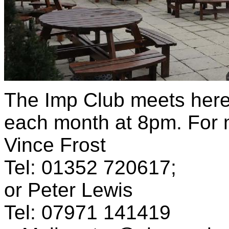
The Imp Club meets here
each month at 8pm. For m
Vince Frost
Tel: 01352 720617;
or Peter Lewis
Tel: 07971 141419