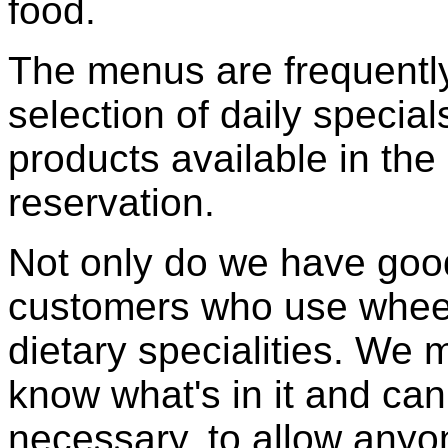
food.
The menus are frequentl
selection of daily specia
products available in the
reservation.
Not only do we have good,
customers who use wheelc
dietary specialities. We
know what's in it and ca
necessary, to allow anyo