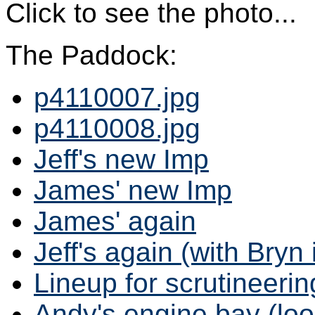
Click to see the photo...
The Paddock:
p4110007.jpg
p4110008.jpg
Jeff's new Imp
James' new Imp
James' again
Jeff's again (with Bryn
Lineup for scrutineerin
Andy's engine bay (loo