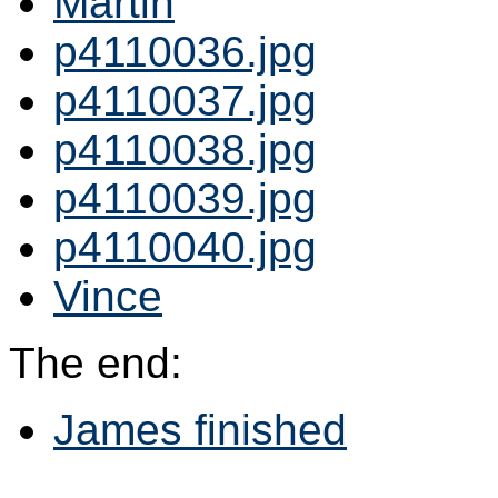
Martin
p4110036.jpg
p4110037.jpg
p4110038.jpg
p4110039.jpg
p4110040.jpg
Vince
The end:
James finished