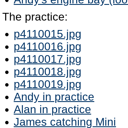
The practice:
p4110015.jpg
p4110016.jpg
p4110017.jpg
p4110018.jpg
p4110019.jpg
Andy in practice
Alan in practice
James catching Mini