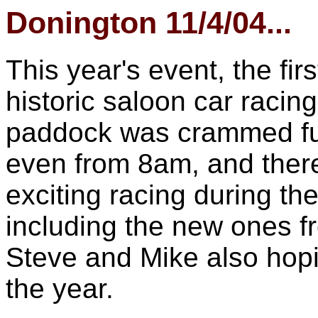
Donington 11/4/04...
This year's event, the fi
historic saloon car racin
paddock was crammed full
even from 8am, and ther
exciting racing during th
including the new ones f
Steve and Mike also hopin
the year.