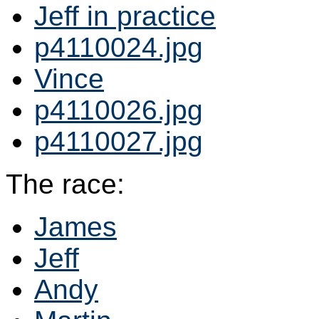
Jeff in practice
p4110024.jpg
Vince
p4110026.jpg
p4110027.jpg
The race:
James
Jeff
Andy