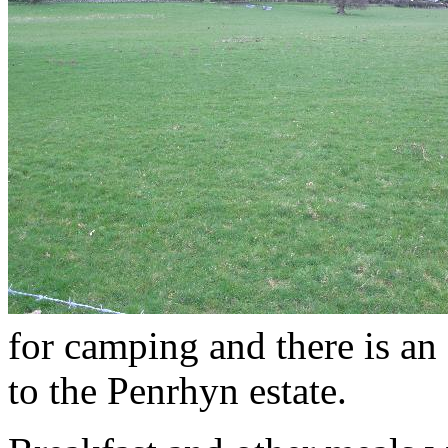
for camping and there is an 
to the Penrhyn estate.