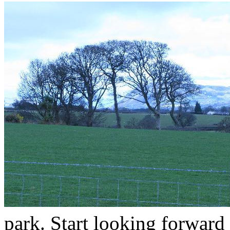
park. Start looking forward 