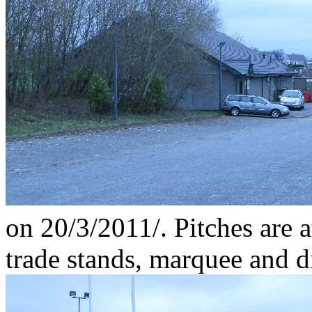
on 20/3/2011/. Pitches are a
trade stands, marquee and d