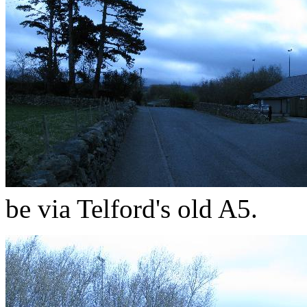
be via Telford's old A5.