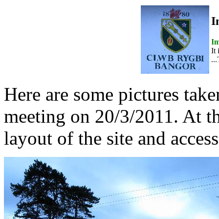
I
Im
It
..
Here are some pictures take
meeting on 20/3/2011. At t
layout of the site and access