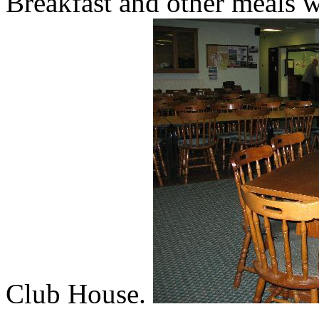
Breakfast and other meals wi
Club House.