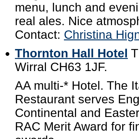
menu, lunch and evenin
real ales. Nice atmosp
Contact:
Christina Hign
Thornton Hall Hotel
T
Wirral CH63 1JF.
AA multi-* Hotel. The 
Restaurant serves Engl
Continental and Easte
RAC Merit Award for f