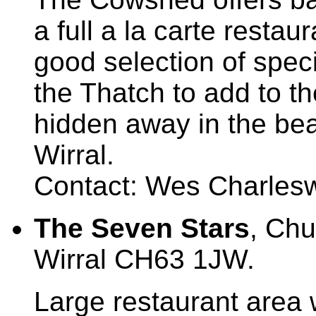
a full a la carte restau
good selection of specia
the Thatch to add to t
hidden away in the beau
Wirral.
Contact: Wes Charlesw
The Seven Stars
, Ch
Wirral CH63 1JW.
Large restaurant area w