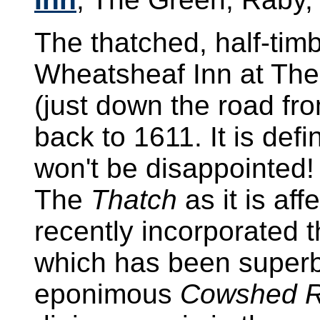
The thatched, half-tim
Wheatsheaf Inn at Th
(just down the road f
back to 1611. It is de
won't be disappointed!
The
Thatch
as it is af
recently incorporated 
which has been superbl
eponimous
Cowshed R