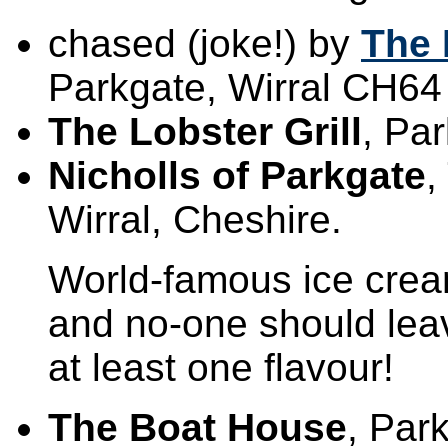
chased (joke!) by
The 
Parkgate, Wirral CH64
The Lobster Grill
, Pa
Nicholls of Parkgate
,
Wirral, Cheshire.
World-famous ice cream 
and no-one should leav
at least one flavour!
The Boat House
, Par