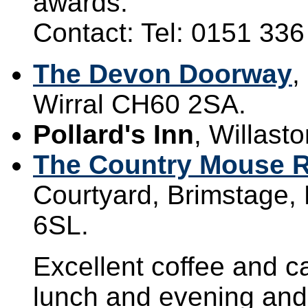
awards.
Contact: Tel: 0151 33
The Devon Doorway
,
Wirral CH60 2SA.
Pollard's Inn
, Willast
The Country Mouse R
Courtyard, Brimstage, 
6SL.
Excellent coffee and ca
lunch and evening and 