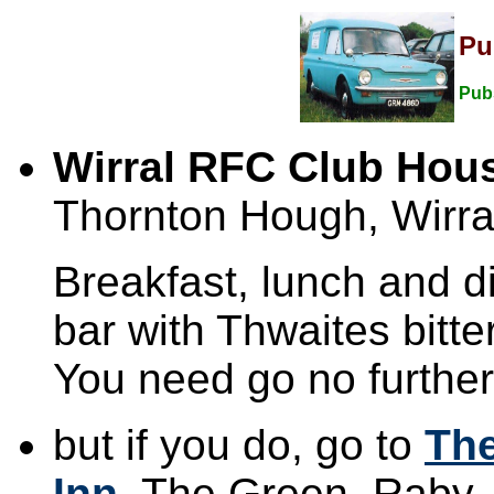
Pu
Pub
Wirral RFC Club Hou
Thornton Hough, Wirra
Breakfast, lunch and d
bar with Thwaites bitte
You need go no further
but if you do, go to
Th
Inn
, The Green, Raby,