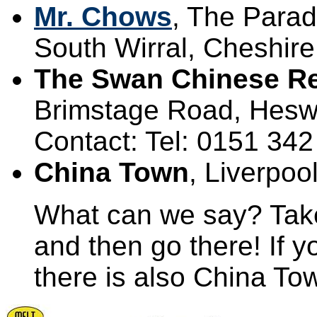
Mr. Chows
, The Parad
South Wirral, Cheshire
The Swan Chinese Re
Brimstage Road, Hesw
Contact: Tel: 0151 34
China Town
, Liverpoo
What can we say? Take
and then go there! If 
there is also China To