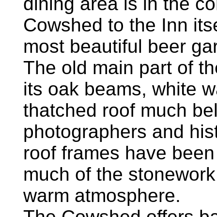
dining area is in the c
Cowshed to the Inn its
most beautiful beer g
The old main part of the
its oak beams, white wa
thatched roof much belo
photographers and his
roof frames have been 
much of the stonework, 
warm atmosphere.
The Cowshed offers ba